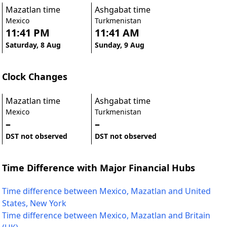
Mazatlan time
Ashgabat time
Mexico
Turkmenistan
11:41 PM
11:41 AM
Saturday, 8 Aug
Sunday, 9 Aug
Clock Changes
Mazatlan time
Ashgabat time
Mexico
Turkmenistan
–
–
DST not observed
DST not observed
Time Difference with Major Financial Hubs
Time difference between Mexico, Mazatlan and United
States, New York
Time difference between Mexico, Mazatlan and Britain