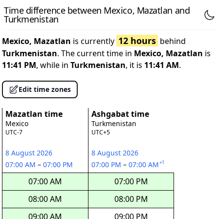
Time difference between Mexico, Mazatlan and
Turkmenistan
12 hours
Mexico, Mazatlan
is currently
behind
Turkmenistan
. The current time in
Mexico, Mazatlan
is
11:41 PM
, while in
Turkmenistan
, it is
11:41 AM
.
Edit time zones
Mazatlan time
Ashgabat time
Mexico
Turkmenistan
UTC-7
UTC+5
8 August 2026
8 August 2026
+1
07:00 AM
–
07:00 PM
07:00 PM
–
07:00 AM
07:00 AM
07:00 PM
08:00 AM
08:00 PM
09:00 AM
09:00 PM