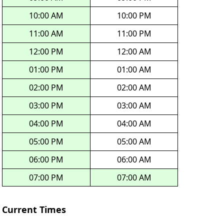
10:00 AM
10:00 PM
11:00 AM
11:00 PM
12:00 PM
12:00 AM
01:00 PM
01:00 AM
02:00 PM
02:00 AM
03:00 PM
03:00 AM
04:00 PM
04:00 AM
05:00 PM
05:00 AM
06:00 PM
06:00 AM
07:00 PM
07:00 AM
Current Times