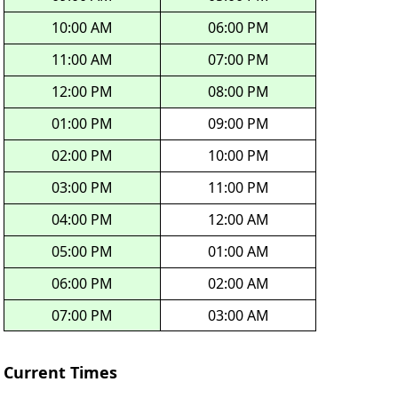
10:00 AM
06:00 PM
11:00 AM
07:00 PM
12:00 PM
08:00 PM
01:00 PM
09:00 PM
02:00 PM
10:00 PM
03:00 PM
11:00 PM
04:00 PM
12:00 AM
05:00 PM
01:00 AM
06:00 PM
02:00 AM
07:00 PM
03:00 AM
Current Times