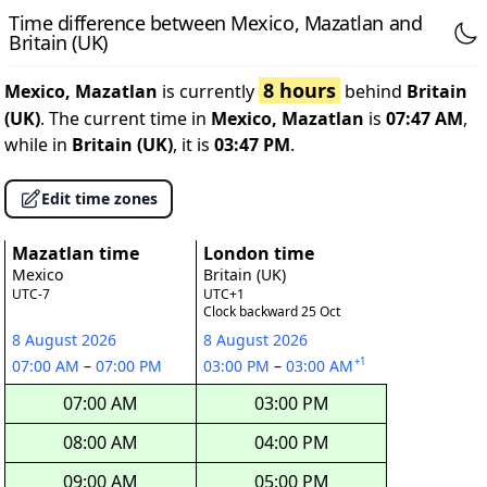
Time difference between Mexico, Mazatlan and
Britain (UK)
8 hours
Mexico, Mazatlan
is currently
behind
Britain
(UK)
. The current time in
Mexico, Mazatlan
is
07:47 AM
,
while in
Britain (UK)
, it is
03:47 PM
.
Edit time zones
Mazatlan time
London time
Mexico
Britain (UK)
UTC-7
UTC+1
Clock backward 25 Oct
8 August 2026
8 August 2026
+1
07:00 AM
–
07:00 PM
03:00 PM
–
03:00 AM
07:00 AM
03:00 PM
08:00 AM
04:00 PM
09:00 AM
05:00 PM