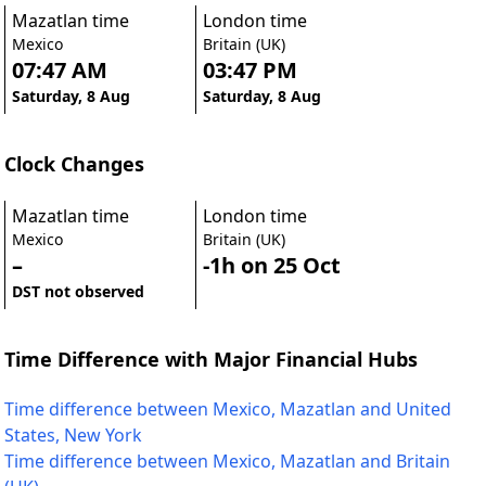
Mazatlan time
London time
Mexico
Britain (UK)
07:47 AM
03:47 PM
Saturday, 8 Aug
Saturday, 8 Aug
Clock Changes
Mazatlan time
London time
Mexico
Britain (UK)
–
-1h on 25 Oct
DST not observed
Time Difference with Major Financial Hubs
Time difference between Mexico, Mazatlan and United
States, New York
Time difference between Mexico, Mazatlan and Britain