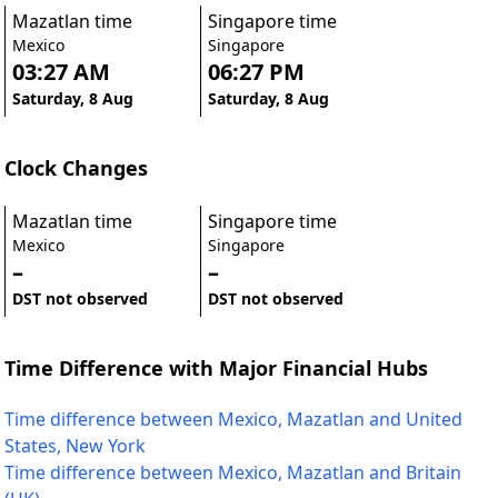
Mazatlan time
Singapore time
Mexico
Singapore
03:27 AM
06:27 PM
Saturday, 8 Aug
Saturday, 8 Aug
Clock Changes
Mazatlan time
Singapore time
Mexico
Singapore
–
–
DST not observed
DST not observed
Time Difference with Major Financial Hubs
Time difference between Mexico, Mazatlan and United
States, New York
Time difference between Mexico, Mazatlan and Britain