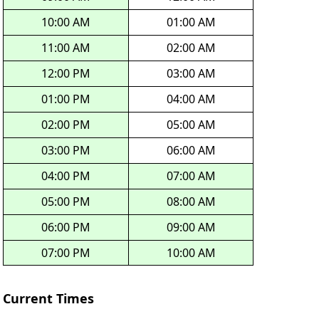
10:00 AM
01:00 AM
11:00 AM
02:00 AM
12:00 PM
03:00 AM
01:00 PM
04:00 AM
02:00 PM
05:00 AM
03:00 PM
06:00 AM
04:00 PM
07:00 AM
05:00 PM
08:00 AM
06:00 PM
09:00 AM
07:00 PM
10:00 AM
Current Times