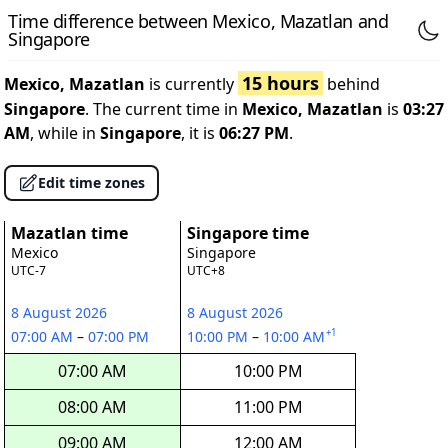
Time difference between Mexico, Mazatlan and
Singapore
15 hours
Mexico, Mazatlan
is currently
behind
Singapore
. The current time in
Mexico, Mazatlan
is
03:27
AM
, while in
Singapore
, it is
06:27 PM
.
Edit time zones
Mazatlan time
Singapore time
Mexico
Singapore
UTC-7
UTC+8
8 August 2026
8 August 2026
+1
07:00 AM
–
07:00 PM
10:00 PM
–
10:00 AM
07:00 AM
10:00 PM
08:00 AM
11:00 PM
09:00 AM
12:00 AM