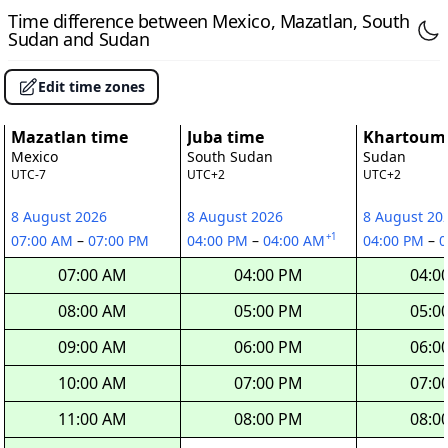
Time difference between Mexico, Mazatlan, South
Sudan and Sudan
Edit time zones
Mazatlan time
Juba time
Khartoum
Mexico
South Sudan
Sudan
UTC-7
UTC+2
UTC+2
8 August 2026
8 August 2026
8 August 20
+1
07:00 AM
–
07:00 PM
04:00 PM
–
04:00 AM
04:00 PM
–
0
07:00 AM
04:00 PM
04:0
08:00 AM
05:00 PM
05:0
09:00 AM
06:00 PM
06:0
10:00 AM
07:00 PM
07:0
11:00 AM
08:00 PM
08:0