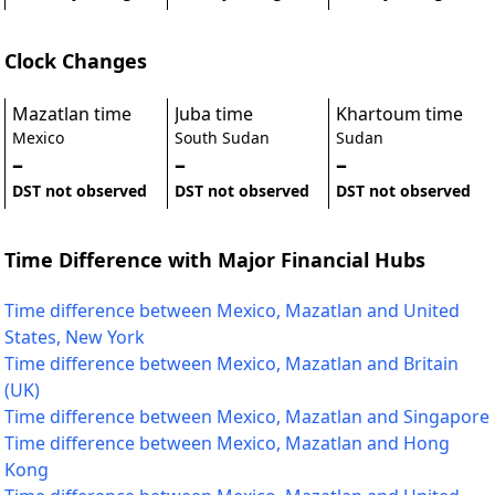
Clock Changes
Mazatlan time
Juba time
Khartoum time
Mexico
South Sudan
Sudan
–
–
–
DST not observed
DST not observed
DST not observed
Time Difference with Major Financial Hubs
Time difference between Mexico, Mazatlan and United
States, New York
Time difference between Mexico, Mazatlan and Britain
(UK)
Time difference between Mexico, Mazatlan and Singapore
Time difference between Mexico, Mazatlan and Hong
Kong