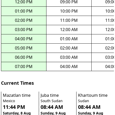
12:00 PM
09:00 PM
09:0
01:00 PM
10:00 PM
10:0
02:00 PM
11:00 PM
11:0
03:00 PM
12:00 AM
12:0
04:00 PM
01:00 AM
01:0
05:00 PM
02:00 AM
02:0
06:00 PM
03:00 AM
03:0
07:00 PM
04:00 AM
04:0
Current Times
Mazatlan time
Juba time
Khartoum time
Mexico
South Sudan
Sudan
11:44 PM
08:44 AM
08:44 AM
Saturday, 8 Aug
Sunday, 9 Aug
Sunday, 9 Aug