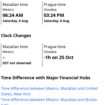
Mazatlan time
Prague time
Mexico
Slovakia
06:24 AM
03:24 PM
Saturday, 8 Aug
Saturday, 8 Aug
Clock Changes
Mazatlan time
Prague time
Mexico
Slovakia
–
-1h on 25 Oct
DST not observed
Time Difference with Major Financial Hubs
Time difference between Mexico, Mazatlan and United
States, New York
Time difference between Mexico, Mazatlan and Britain