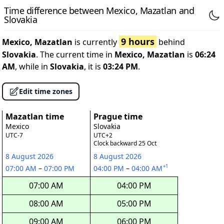
Time difference between Mexico, Mazatlan and
Slovakia
9 hours
Mexico, Mazatlan
is currently
behind
Slovakia
. The current time in
Mexico, Mazatlan
is
06:24
AM
, while in
Slovakia
, it is
03:24 PM
.
Edit time zones
Mazatlan time
Prague time
Mexico
Slovakia
UTC-7
UTC+2
Clock backward 25 Oct
8 August 2026
8 August 2026
+1
07:00 AM
–
07:00 PM
04:00 PM
–
04:00 AM
07:00 AM
04:00 PM
08:00 AM
05:00 PM
09:00 AM
06:00 PM