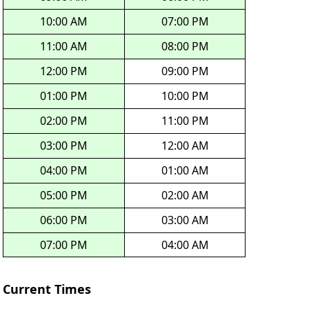
10:00 AM
07:00 PM
11:00 AM
08:00 PM
12:00 PM
09:00 PM
01:00 PM
10:00 PM
02:00 PM
11:00 PM
03:00 PM
12:00 AM
04:00 PM
01:00 AM
05:00 PM
02:00 AM
06:00 PM
03:00 AM
07:00 PM
04:00 AM
Current Times