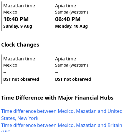
Mazatlan time
Apia time
Mexico
Samoa (western)
10:40 PM
06:40 PM
Sunday, 9 Aug
Monday, 10 Aug
Clock Changes
Mazatlan time
Apia time
Mexico
Samoa (western)
–
–
DST not observed
DST not observed
Time Difference with Major Financial Hubs
Time difference between Mexico, Mazatlan and United
States, New York
Time difference between Mexico, Mazatlan and Britain