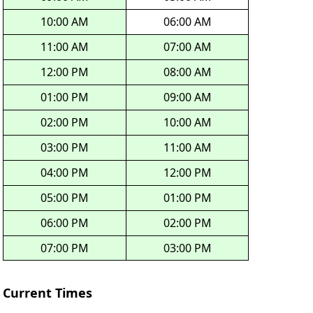
10:00 AM
06:00 AM
11:00 AM
07:00 AM
12:00 PM
08:00 AM
01:00 PM
09:00 AM
02:00 PM
10:00 AM
03:00 PM
11:00 AM
04:00 PM
12:00 PM
05:00 PM
01:00 PM
06:00 PM
02:00 PM
07:00 PM
03:00 PM
Current Times