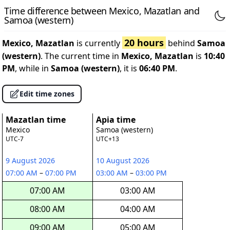
Time difference between Mexico, Mazatlan and
Samoa (western)
20 hours
Mexico, Mazatlan
is currently
behind
Samoa
(western)
. The current time in
Mexico, Mazatlan
is
10:40
PM
, while in
Samoa (western)
, it is
06:40 PM
.
Edit time zones
Mazatlan time
Apia time
Mexico
Samoa (western)
UTC-7
UTC+13
9 August 2026
10 August 2026
07:00 AM
–
07:00 PM
03:00 AM
–
03:00 PM
07:00 AM
03:00 AM
08:00 AM
04:00 AM
09:00 AM
05:00 AM