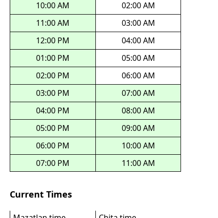
10:00 AM
02:00 AM
11:00 AM
03:00 AM
12:00 PM
04:00 AM
01:00 PM
05:00 AM
02:00 PM
06:00 AM
03:00 PM
07:00 AM
04:00 PM
08:00 AM
05:00 PM
09:00 AM
06:00 PM
10:00 AM
07:00 PM
11:00 AM
Current Times
Mazatlan time
Chita time