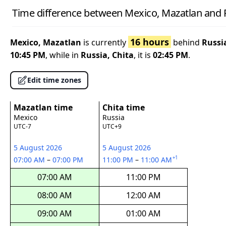
Time difference between Mexico, Mazatlan and R
16 hours
Mexico, Mazatlan
is currently
behind
Russi
10:45 PM
, while in
Russia, Chita
, it is
02:45 PM
.
Edit time zones
Mazatlan time
Chita time
Mexico
Russia
UTC-7
UTC+9
5 August 2026
5 August 2026
+1
07:00 AM
–
07:00 PM
11:00 PM
–
11:00 AM
07:00 AM
11:00 PM
08:00 AM
12:00 AM
09:00 AM
01:00 AM