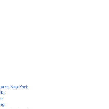
tates, New York
UK)
re
ong