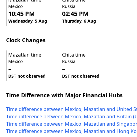
Mexico
Russia
10:45 PM
02:45 PM
Wednesday, 5 Aug
Thursday, 6 Aug
Clock Changes
Mazatlan time
Chita time
Mexico
Russia
–
–
DST not observed
DST not observed
Time Difference with Major Financial Hubs
Time difference between Mexico, Mazatlan and United S
Time difference between Mexico, Mazatlan and Britain (
Time difference between Mexico, Mazatlan and Singapo
Time difference between Mexico, Mazatlan and Hong K