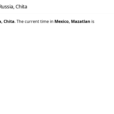
ussia, Chita
a, Chita
. The current time in
Mexico, Mazatlan
is