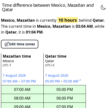
Time difference between Mexico, Mazatlan and
Qatar
10 hours
Mexico, Mazatlan
is currently
behind
Qatar
.
The current time in
Mexico, Mazatlan
is
03:04 AM
, while
in
Qatar
, it is
01:04 PM
.
Edit time zones
Mazatlan time
Qatar time
Mexico
Qatar
UTC-7
UTC+3
7 August 2026
7 August 2026
+1
07:00 AM
–
07:00 PM
05:00 PM
–
05:00 AM
07:00 AM
05:00 PM
08:00 AM
06:00 PM
09:00 AM
07:00 PM