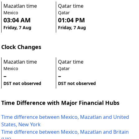
Mazatlan time
Qatar time
Mexico
Qatar
03:04 AM
01:04 PM
Friday, 7 Aug
Friday, 7 Aug
Clock Changes
Mazatlan time
Qatar time
Mexico
Qatar
–
–
DST not observed
DST not observed
Time Difference with Major Financial Hubs
Time difference between Mexico, Mazatlan and United
States, New York
Time difference between Mexico, Mazatlan and Britain