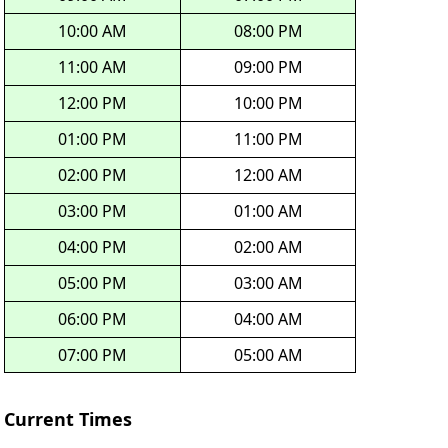
10:00 AM
08:00 PM
11:00 AM
09:00 PM
12:00 PM
10:00 PM
01:00 PM
11:00 PM
02:00 PM
12:00 AM
03:00 PM
01:00 AM
04:00 PM
02:00 AM
05:00 PM
03:00 AM
06:00 PM
04:00 AM
07:00 PM
05:00 AM
Current Times