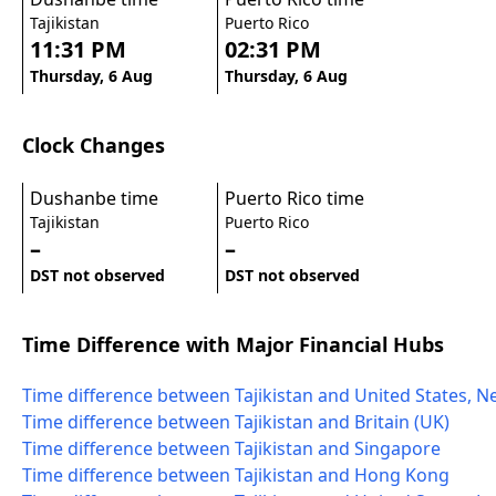
Tajikistan
Puerto Rico
11:31 PM
02:31 PM
Thursday, 6 Aug
Thursday, 6 Aug
Clock Changes
Dushanbe time
Puerto Rico time
Tajikistan
Puerto Rico
–
–
DST not observed
DST not observed
Time Difference with Major Financial Hubs
Time difference between Tajikistan and United States, N
Time difference between Tajikistan and Britain (UK)
Time difference between Tajikistan and Singapore
Time difference between Tajikistan and Hong Kong