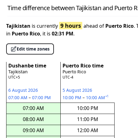
Time difference between Tajikistan and Puerto R
9 hours
Tajikistan
is currently
ahead of
Puerto Rico
.
in
Puerto Rico
, it is
02:31 PM
.
Edit time zones
Dushanbe time
Puerto Rico time
Tajikistan
Puerto Rico
UTC+5
UTC-4
6 August 2026
5 August 2026
+1
07:00 AM
–
07:00 PM
10:00 PM
–
10:00 AM
07:00 AM
10:00 PM
08:00 AM
11:00 PM
09:00 AM
12:00 AM