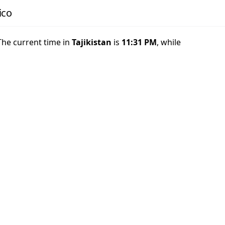
ico
 The current time in
Tajikistan
is
11:31 PM
, while