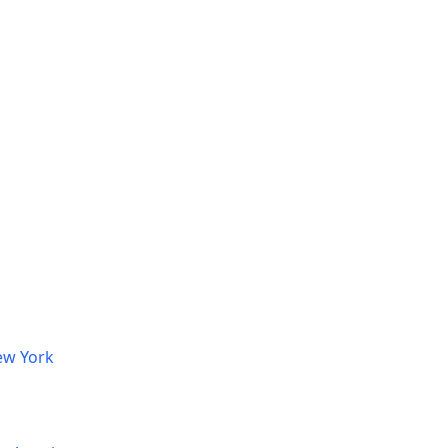
ew York