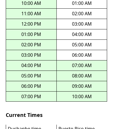
10:00 AM
01:00 AM
11:00 AM
02:00 AM
12:00 PM
03:00 AM
01:00 PM
04:00 AM
02:00 PM
05:00 AM
03:00 PM
06:00 AM
04:00 PM
07:00 AM
05:00 PM
08:00 AM
06:00 PM
09:00 AM
07:00 PM
10:00 AM
Current Times
Dushanbe time
Puerto Rico time