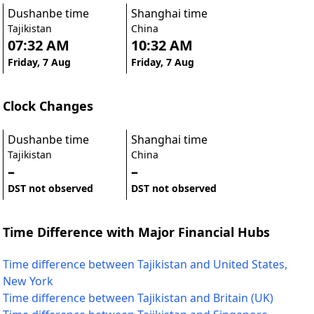
Dushanbe time
Shanghai time
Tajikistan
China
07:32 AM
10:32 AM
Friday, 7 Aug
Friday, 7 Aug
Clock Changes
Dushanbe time
Shanghai time
Tajikistan
China
–
–
DST not observed
DST not observed
Time Difference with Major Financial Hubs
Time difference between Tajikistan and United States,
New York
Time difference between Tajikistan and Britain (UK)