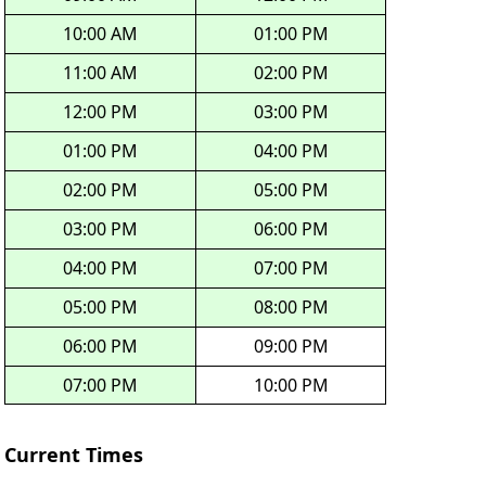
10:00 AM
01:00 PM
11:00 AM
02:00 PM
12:00 PM
03:00 PM
01:00 PM
04:00 PM
02:00 PM
05:00 PM
03:00 PM
06:00 PM
04:00 PM
07:00 PM
05:00 PM
08:00 PM
06:00 PM
09:00 PM
07:00 PM
10:00 PM
Current Times