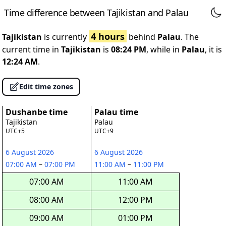
Time difference between Tajikistan and Palau
4 hours
Tajikistan
is currently
behind
Palau
. The
current time in
Tajikistan
is
08:24 PM
, while in
Palau
, it is
12:24 AM
.
Edit time zones
Dushanbe time
Palau time
Tajikistan
Palau
UTC+5
UTC+9
6 August 2026
6 August 2026
07:00 AM
–
07:00 PM
11:00 AM
–
11:00 PM
07:00 AM
11:00 AM
08:00 AM
12:00 PM
09:00 AM
01:00 PM