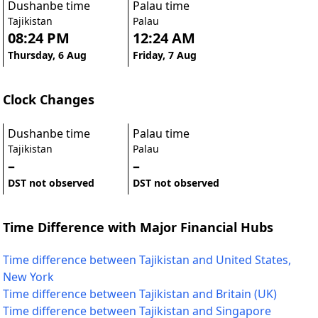
Dushanbe time
Palau time
Tajikistan
Palau
08:24 PM
12:24 AM
Thursday, 6 Aug
Friday, 7 Aug
Clock Changes
Dushanbe time
Palau time
Tajikistan
Palau
–
–
DST not observed
DST not observed
Time Difference with Major Financial Hubs
Time difference between Tajikistan and United States,
New York
Time difference between Tajikistan and Britain (UK)
Time difference between Tajikistan and Singapore