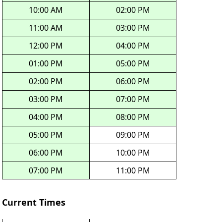
10:00 AM
02:00 PM
11:00 AM
03:00 PM
12:00 PM
04:00 PM
01:00 PM
05:00 PM
02:00 PM
06:00 PM
03:00 PM
07:00 PM
04:00 PM
08:00 PM
05:00 PM
09:00 PM
06:00 PM
10:00 PM
07:00 PM
11:00 PM
Current Times