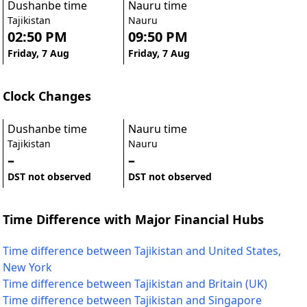
Dushanbe time
Nauru time
Tajikistan
Nauru
02:50 PM
09:50 PM
Friday, 7 Aug
Friday, 7 Aug
Clock Changes
Dushanbe time
Nauru time
Tajikistan
Nauru
–
–
DST not observed
DST not observed
Time Difference with Major Financial Hubs
Time difference between Tajikistan and United States,
New York
Time difference between Tajikistan and Britain (UK)
Time difference between Tajikistan and Singapore