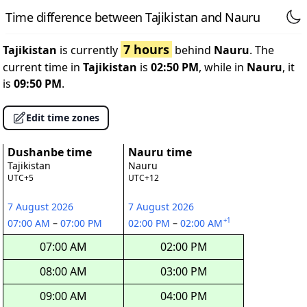
Time difference between Tajikistan and Nauru
7 hours
Tajikistan
is currently
behind
Nauru
. The
current time in
Tajikistan
is
02:50 PM
, while in
Nauru
, it
is
09:50 PM
.
Edit time zones
Dushanbe time
Nauru time
Tajikistan
Nauru
UTC+5
UTC+12
7 August 2026
7 August 2026
+1
07:00 AM
–
07:00 PM
02:00 PM
–
02:00 AM
07:00 AM
02:00 PM
08:00 AM
03:00 PM
09:00 AM
04:00 PM