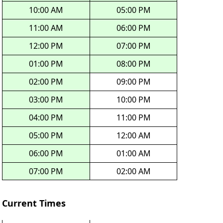
10:00 AM
05:00 PM
11:00 AM
06:00 PM
12:00 PM
07:00 PM
01:00 PM
08:00 PM
02:00 PM
09:00 PM
03:00 PM
10:00 PM
04:00 PM
11:00 PM
05:00 PM
12:00 AM
06:00 PM
01:00 AM
07:00 PM
02:00 AM
Current Times