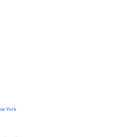
ew York