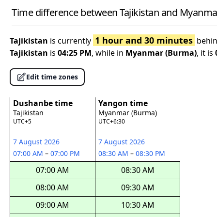
Time difference between Tajikistan and Myanma
1 hour and 30 minutes
Tajikistan
is currently
behi
Tajikistan
is
04:25 PM
, while in
Myanmar (Burma)
, it is
Edit time zones
Dushanbe time
Yangon time
Tajikistan
Myanmar (Burma)
UTC+5
UTC+6:30
7 August 2026
7 August 2026
07:00 AM
–
07:00 PM
08:30 AM
–
08:30 PM
07:00 AM
08:30 AM
08:00 AM
09:30 AM
09:00 AM
10:30 AM