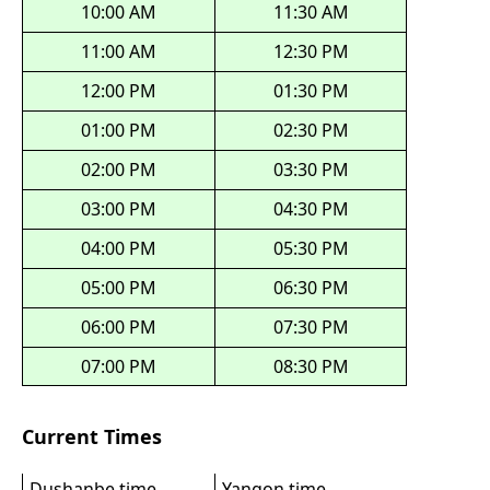
10:00 AM
11:30 AM
11:00 AM
12:30 PM
12:00 PM
01:30 PM
01:00 PM
02:30 PM
02:00 PM
03:30 PM
03:00 PM
04:30 PM
04:00 PM
05:30 PM
05:00 PM
06:30 PM
06:00 PM
07:30 PM
07:00 PM
08:30 PM
Current Times
Dushanbe time
Yangon time