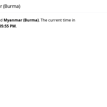
r (Burma)
nd
Myanmar (Burma)
. The current time in
05:55 PM
.