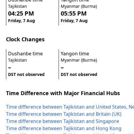
Tajikistan
Myanmar (Burma)
04:25 PM
05:55 PM
Friday, 7 Aug
Friday, 7 Aug
Clock Changes
Dushanbe time
Yangon time
Tajikistan
Myanmar (Burma)
–
–
DST not observed
DST not observed
Time Difference with Major Financial Hubs
Time difference between Tajikistan and United States, N
Time difference between Tajikistan and Britain (UK)
Time difference between Tajikistan and Singapore
Time difference between Tajikistan and Hong Kong