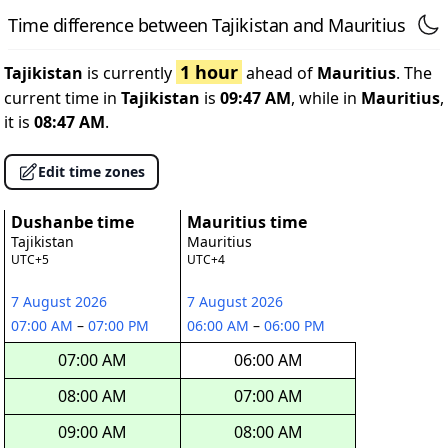
Time difference between Tajikistan and Mauritius
1 hour
Tajikistan
is currently
ahead of
Mauritius
. The
current time in
Tajikistan
is
09:47 AM
, while in
Mauritius
,
it is
08:47 AM
.
Edit time zones
Dushanbe time
Mauritius time
Tajikistan
Mauritius
UTC+5
UTC+4
7 August 2026
7 August 2026
07:00 AM
–
07:00 PM
06:00 AM
–
06:00 PM
07:00 AM
06:00 AM
08:00 AM
07:00 AM
09:00 AM
08:00 AM