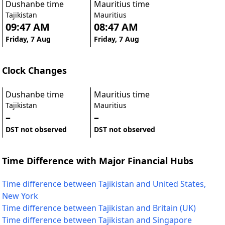
Dushanbe time
Mauritius time
Tajikistan
Mauritius
09:47 AM
08:47 AM
Friday, 7 Aug
Friday, 7 Aug
Clock Changes
Dushanbe time
Mauritius time
Tajikistan
Mauritius
–
–
DST not observed
DST not observed
Time Difference with Major Financial Hubs
Time difference between Tajikistan and United States,
New York
Time difference between Tajikistan and Britain (UK)
Time difference between Tajikistan and Singapore