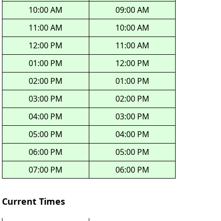
10:00 AM
09:00 AM
11:00 AM
10:00 AM
12:00 PM
11:00 AM
01:00 PM
12:00 PM
02:00 PM
01:00 PM
03:00 PM
02:00 PM
04:00 PM
03:00 PM
05:00 PM
04:00 PM
06:00 PM
05:00 PM
07:00 PM
06:00 PM
Current Times