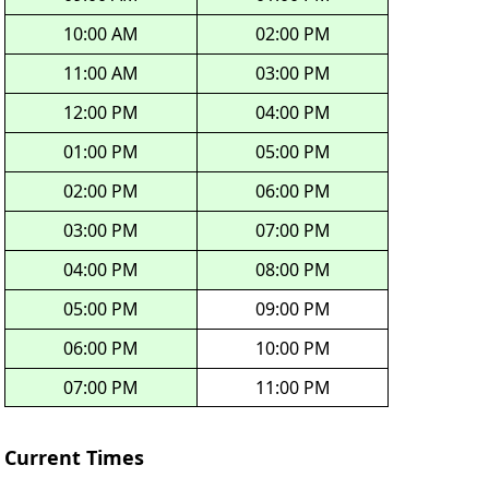
10:00 AM
02:00 PM
11:00 AM
03:00 PM
12:00 PM
04:00 PM
01:00 PM
05:00 PM
02:00 PM
06:00 PM
03:00 PM
07:00 PM
04:00 PM
08:00 PM
05:00 PM
09:00 PM
06:00 PM
10:00 PM
07:00 PM
11:00 PM
Current Times