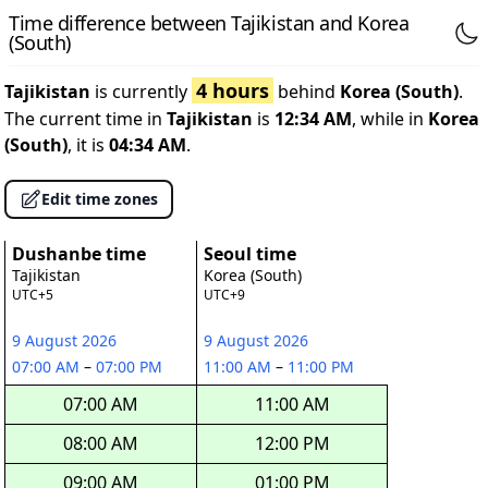
Time difference between Tajikistan and Korea
(South)
4 hours
Tajikistan
is currently
behind
Korea (South)
.
The current time in
Tajikistan
is
12:34 AM
, while in
Korea
(South)
, it is
04:34 AM
.
Edit time zones
Dushanbe time
Seoul time
Tajikistan
Korea (South)
UTC+5
UTC+9
9 August 2026
9 August 2026
07:00 AM
–
07:00 PM
11:00 AM
–
11:00 PM
07:00 AM
11:00 AM
08:00 AM
12:00 PM
09:00 AM
01:00 PM