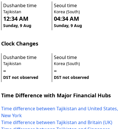
Dushanbe time
Seoul time
Tajikistan
Korea (South)
12:34 AM
04:34 AM
Sunday, 9 Aug
Sunday, 9 Aug
Clock Changes
Dushanbe time
Seoul time
Tajikistan
Korea (South)
–
–
DST not observed
DST not observed
Time Difference with Major Financial Hubs
Time difference between Tajikistan and United States,
New York
Time difference between Tajikistan and Britain (UK)