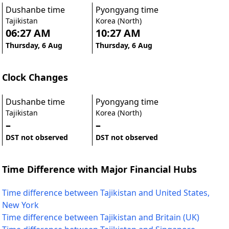
Dushanbe time
Pyongyang time
Tajikistan
Korea (North)
06:27 AM
10:27 AM
Thursday, 6 Aug
Thursday, 6 Aug
Clock Changes
Dushanbe time
Pyongyang time
Tajikistan
Korea (North)
–
–
DST not observed
DST not observed
Time Difference with Major Financial Hubs
Time difference between Tajikistan and United States,
New York
Time difference between Tajikistan and Britain (UK)