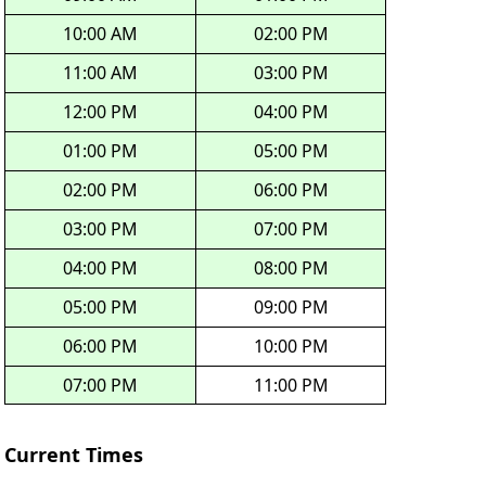
10:00 AM
02:00 PM
11:00 AM
03:00 PM
12:00 PM
04:00 PM
01:00 PM
05:00 PM
02:00 PM
06:00 PM
03:00 PM
07:00 PM
04:00 PM
08:00 PM
05:00 PM
09:00 PM
06:00 PM
10:00 PM
07:00 PM
11:00 PM
Current Times