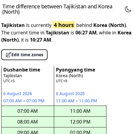
Time difference between Tajikistan and Korea
(North)
4 hours
Tajikistan
is currently
behind
Korea (North)
.
The current time in
Tajikistan
is
06:27 AM
, while in
Korea
(North)
, it is
10:27 AM
.
Edit time zones
Dushanbe time
Pyongyang time
Tajikistan
Korea (North)
UTC+5
UTC+9
6 August 2026
6 August 2026
07:00 AM
–
07:00 PM
11:00 AM
–
11:00 PM
07:00 AM
11:00 AM
08:00 AM
12:00 PM
09:00 AM
01:00 PM