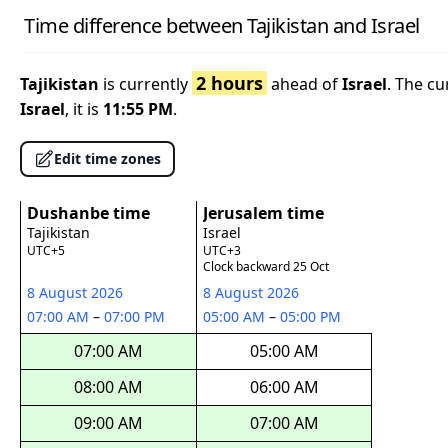
Time difference between Tajikistan and Israel
2 hours
Tajikistan
is currently
ahead of
Israel
. The cu
Israel
, it is
11:55 PM
.
Edit time zones
Dushanbe time
Jerusalem time
Tajikistan
Israel
UTC+5
UTC+3
Clock backward 25 Oct
8 August 2026
8 August 2026
07:00 AM
–
07:00 PM
05:00 AM
–
05:00 PM
07:00 AM
05:00 AM
08:00 AM
06:00 AM
09:00 AM
07:00 AM