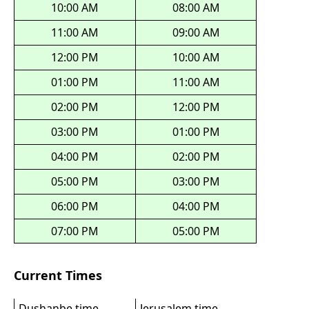
10:00 AM
08:00 AM
11:00 AM
09:00 AM
12:00 PM
10:00 AM
01:00 PM
11:00 AM
02:00 PM
12:00 PM
03:00 PM
01:00 PM
04:00 PM
02:00 PM
05:00 PM
03:00 PM
06:00 PM
04:00 PM
07:00 PM
05:00 PM
Current Times
Dushanbe time
Jerusalem time