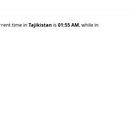
rrent time in
Tajikistan
is
01:55 AM
, while in