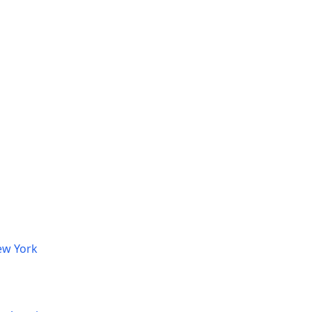
ew York