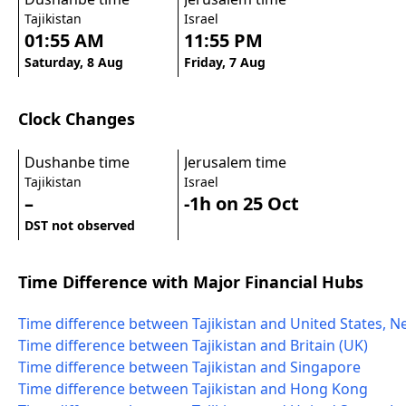
Tajikistan
Israel
01:55 AM
11:55 PM
Saturday, 8 Aug
Friday, 7 Aug
Clock Changes
Dushanbe time
Jerusalem time
Tajikistan
Israel
–
-1h on 25 Oct
DST not observed
Time Difference with Major Financial Hubs
Time difference between Tajikistan and United States, N
Time difference between Tajikistan and Britain (UK)
Time difference between Tajikistan and Singapore
Time difference between Tajikistan and Hong Kong