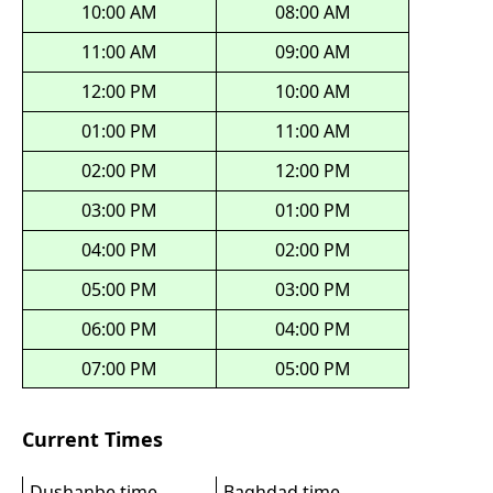
10:00 AM
08:00 AM
11:00 AM
09:00 AM
12:00 PM
10:00 AM
01:00 PM
11:00 AM
02:00 PM
12:00 PM
03:00 PM
01:00 PM
04:00 PM
02:00 PM
05:00 PM
03:00 PM
06:00 PM
04:00 PM
07:00 PM
05:00 PM
Current Times
Dushanbe time
Baghdad time