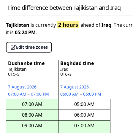
Time difference between Tajikistan and Iraq
2 hours
Tajikistan
is currently
ahead of
Iraq
. The cur
it is
05:24 PM
.
Edit time zones
Dushanbe time
Baghdad time
Tajikistan
Iraq
UTC+5
UTC+3
7 August 2026
7 August 2026
07:00 AM
–
07:00 PM
05:00 AM
–
05:00 PM
07:00 AM
05:00 AM
08:00 AM
06:00 AM
09:00 AM
07:00 AM