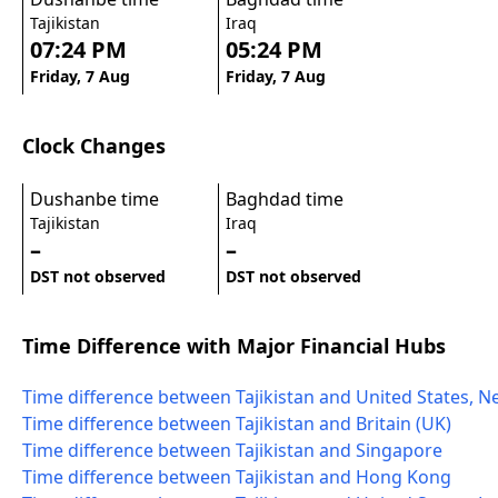
Tajikistan
Iraq
07:24 PM
05:24 PM
Friday, 7 Aug
Friday, 7 Aug
Clock Changes
Dushanbe time
Baghdad time
Tajikistan
Iraq
–
–
DST not observed
DST not observed
Time Difference with Major Financial Hubs
Time difference between Tajikistan and United States, N
Time difference between Tajikistan and Britain (UK)
Time difference between Tajikistan and Singapore
Time difference between Tajikistan and Hong Kong