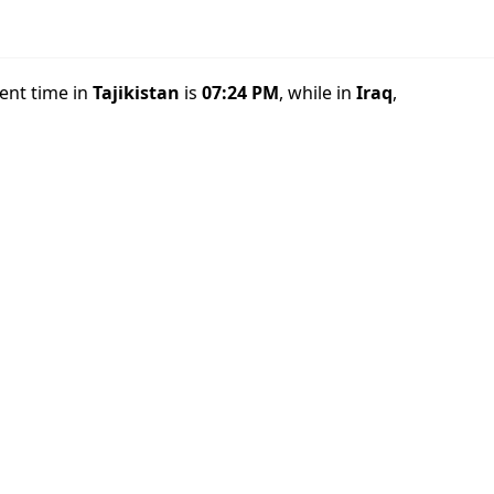
rent time in
Tajikistan
is
07:24 PM
, while in
Iraq
,