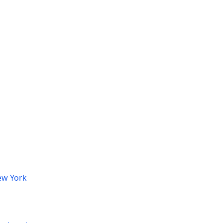
ew York