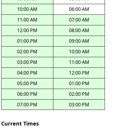
10:00 AM
06:00 AM
11:00 AM
07:00 AM
12:00 PM
08:00 AM
01:00 PM
09:00 AM
02:00 PM
10:00 AM
03:00 PM
11:00 AM
04:00 PM
12:00 PM
05:00 PM
01:00 PM
06:00 PM
02:00 PM
07:00 PM
03:00 PM
Current Times