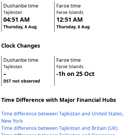
Dushanbe time
Faroe time
Tajikistan
Faroe Islands
04:51 AM
12:51 AM
Thursday, 6 Aug
Thursday, 6 Aug
Clock Changes
Dushanbe time
Faroe time
Tajikistan
Faroe Islands
–
-1h on 25 Oct
DST not observed
Time Difference with Major Financial Hubs
Time difference between Tajikistan and United States,
New York
Time difference between Tajikistan and Britain (UK)