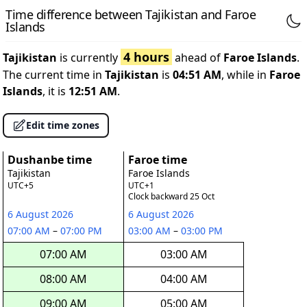
Time difference between Tajikistan and Faroe
Islands
4 hours
Tajikistan
is currently
ahead of
Faroe Islands
.
The current time in
Tajikistan
is
04:51 AM
, while in
Faroe
Islands
, it is
12:51 AM
.
Edit time zones
Dushanbe time
Faroe time
Tajikistan
Faroe Islands
UTC+5
UTC+1
Clock backward 25 Oct
6 August 2026
6 August 2026
07:00 AM
–
07:00 PM
03:00 AM
–
03:00 PM
07:00 AM
03:00 AM
08:00 AM
04:00 AM
09:00 AM
05:00 AM