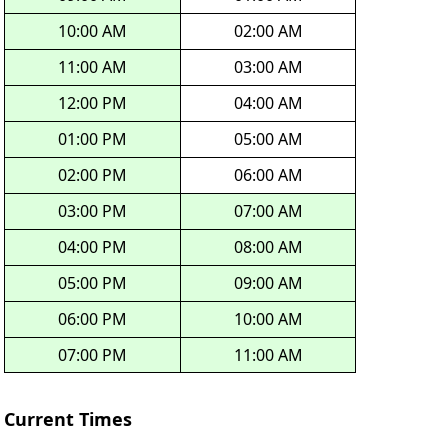
10:00 AM
02:00 AM
11:00 AM
03:00 AM
12:00 PM
04:00 AM
01:00 PM
05:00 AM
02:00 PM
06:00 AM
03:00 PM
07:00 AM
04:00 PM
08:00 AM
05:00 PM
09:00 AM
06:00 PM
10:00 AM
07:00 PM
11:00 AM
Current Times