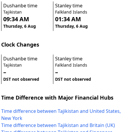
Dushanbe time
Stanley time
Tajikistan
Falkland Islands
09:34 AM
01:34 AM
Thursday, 6 Aug
Thursday, 6 Aug
Clock Changes
Dushanbe time
Stanley time
Tajikistan
Falkland Islands
–
–
DST not observed
DST not observed
Time Difference with Major Financial Hubs
Time difference between Tajikistan and United States,
New York
Time difference between Tajikistan and Britain (UK)