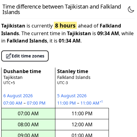
Time difference between Tajikistan and Falkland
Islands
8 hours
Tajikistan
is currently
ahead of
Falkland
Islands
. The current time in
Tajikistan
is
09:34 AM
, while
in
Falkland Islands
, it is
01:34 AM
.
Edit time zones
Dushanbe time
Stanley time
Tajikistan
Falkland Islands
UTC+5
UTC-3
6 August 2026
5 August 2026
+1
07:00 AM
–
07:00 PM
11:00 PM
–
11:00 AM
07:00 AM
11:00 PM
08:00 AM
12:00 AM
09:00 AM
01:00 AM