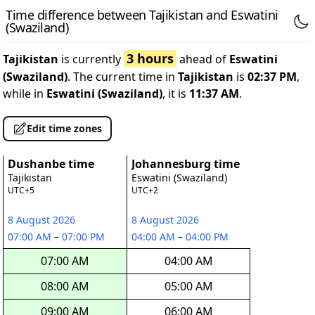
Time difference between Tajikistan and Eswatini
(Swaziland)
3 hours
Tajikistan
is currently
ahead of
Eswatini
(Swaziland)
. The current time in
Tajikistan
is
02:37 PM
,
while in
Eswatini (Swaziland)
, it is
11:37 AM
.
Edit time zones
Dushanbe time
Johannesburg time
Tajikistan
Eswatini (Swaziland)
UTC+5
UTC+2
8 August 2026
8 August 2026
07:00 AM
–
07:00 PM
04:00 AM
–
04:00 PM
07:00 AM
04:00 AM
08:00 AM
05:00 AM
09:00 AM
06:00 AM