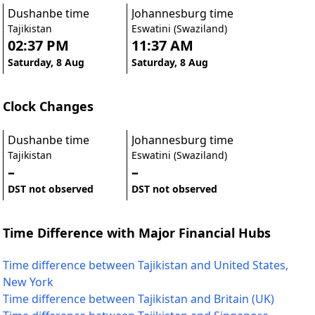
Dushanbe time
Johannesburg time
Tajikistan
Eswatini (Swaziland)
02:37 PM
11:37 AM
Saturday, 8 Aug
Saturday, 8 Aug
Clock Changes
Dushanbe time
Johannesburg time
Tajikistan
Eswatini (Swaziland)
–
–
DST not observed
DST not observed
Time Difference with Major Financial Hubs
Time difference between Tajikistan and United States,
New York
Time difference between Tajikistan and Britain (UK)