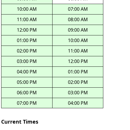
10:00 AM
07:00 AM
11:00 AM
08:00 AM
12:00 PM
09:00 AM
01:00 PM
10:00 AM
02:00 PM
11:00 AM
03:00 PM
12:00 PM
04:00 PM
01:00 PM
05:00 PM
02:00 PM
06:00 PM
03:00 PM
07:00 PM
04:00 PM
Current Times