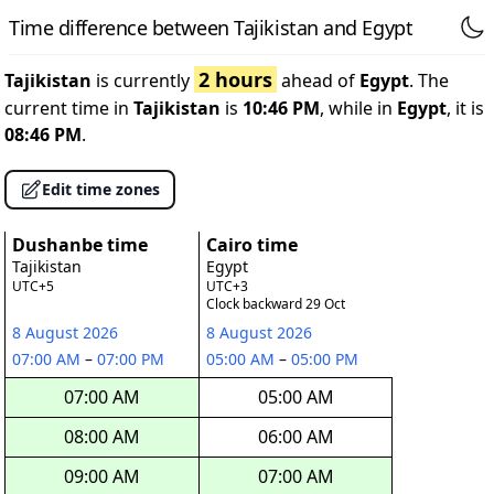
Time difference between Tajikistan and Egypt
2 hours
Tajikistan
is currently
ahead of
Egypt
. The
current time in
Tajikistan
is
10:46 PM
, while in
Egypt
, it is
08:46 PM
.
Edit time zones
Dushanbe time
Cairo time
Tajikistan
Egypt
UTC+5
UTC+3
Clock backward 29 Oct
8 August 2026
8 August 2026
07:00 AM
–
07:00 PM
05:00 AM
–
05:00 PM
07:00 AM
05:00 AM
08:00 AM
06:00 AM
09:00 AM
07:00 AM