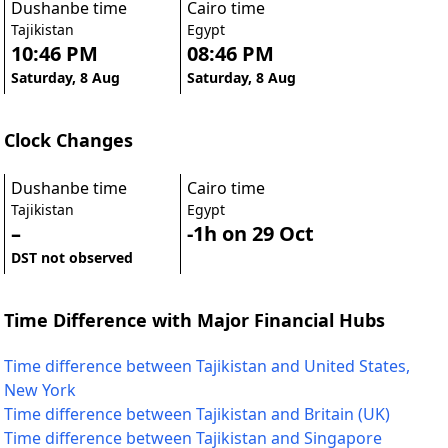
Dushanbe time
Cairo time
Tajikistan
Egypt
10:46 PM
08:46 PM
Saturday, 8 Aug
Saturday, 8 Aug
Clock Changes
Dushanbe time
Cairo time
Tajikistan
Egypt
–
-1h on 29 Oct
DST not observed
Time Difference with Major Financial Hubs
Time difference between Tajikistan and United States,
New York
Time difference between Tajikistan and Britain (UK)
Time difference between Tajikistan and Singapore