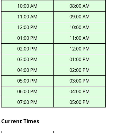
10:00 AM
08:00 AM
11:00 AM
09:00 AM
12:00 PM
10:00 AM
01:00 PM
11:00 AM
02:00 PM
12:00 PM
03:00 PM
01:00 PM
04:00 PM
02:00 PM
05:00 PM
03:00 PM
06:00 PM
04:00 PM
07:00 PM
05:00 PM
Current Times