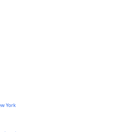
ew York