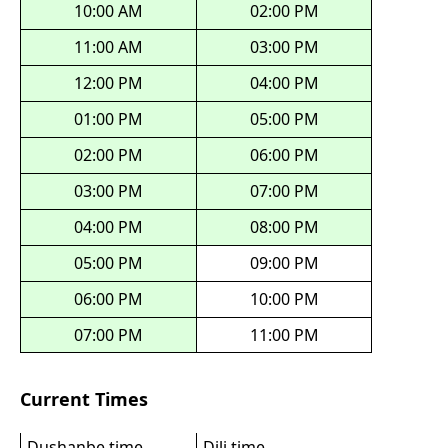
10:00 AM
02:00 PM
11:00 AM
03:00 PM
12:00 PM
04:00 PM
01:00 PM
05:00 PM
02:00 PM
06:00 PM
03:00 PM
07:00 PM
04:00 PM
08:00 PM
05:00 PM
09:00 PM
06:00 PM
10:00 PM
07:00 PM
11:00 PM
Current Times
Dushanbe time
Dili time