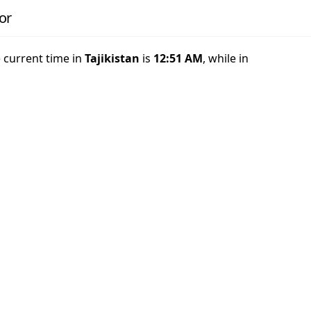
or
e current time in
Tajikistan
is
12:51 AM
, while in