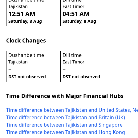
Tajikistan
East Timor
12:51 AM
04:51 AM
Saturday, 8 Aug
Saturday, 8 Aug
Clock Changes
Dushanbe time
Dili time
Tajikistan
East Timor
–
–
DST not observed
DST not observed
Time Difference with Major Financial Hubs
Time difference between Tajikistan and United States, N
Time difference between Tajikistan and Britain (UK)
Time difference between Tajikistan and Singapore
Time difference between Tajikistan and Hong Kong