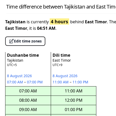
Time difference between Tajikistan and East Tim
4 hours
Tajikistan
is currently
behind
East Timor
. Th
East Timor
, it is
04:51 AM
.
Edit time zones
Dushanbe time
Dili time
Tajikistan
East Timor
UTC+5
UTC+9
8 August 2026
8 August 2026
07:00 AM
–
07:00 PM
11:00 AM
–
11:00 PM
07:00 AM
11:00 AM
08:00 AM
12:00 PM
09:00 AM
01:00 PM