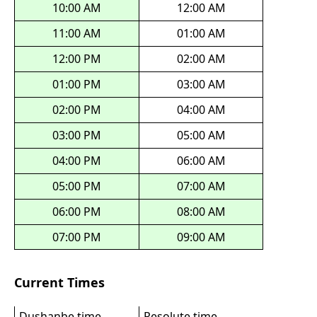
10:00 AM
12:00 AM
11:00 AM
01:00 AM
12:00 PM
02:00 AM
01:00 PM
03:00 AM
02:00 PM
04:00 AM
03:00 PM
05:00 AM
04:00 PM
06:00 AM
05:00 PM
07:00 AM
06:00 PM
08:00 AM
07:00 PM
09:00 AM
Current Times
Dushanbe time
Resolute time