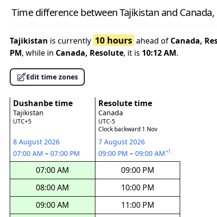
Time difference between Tajikistan and Canada,
10 hours
Tajikistan
is currently
ahead of
Canada, Re
PM
, while in
Canada, Resolute
, it is
10:12 AM
.
Edit time zones
Dushanbe time
Resolute time
Tajikistan
Canada
UTC+5
UTC-5
Clock backward 1 Nov
8 August 2026
7 August 2026
+1
07:00 AM
–
07:00 PM
09:00 PM
–
09:00 AM
07:00 AM
09:00 PM
08:00 AM
10:00 PM
09:00 AM
11:00 PM