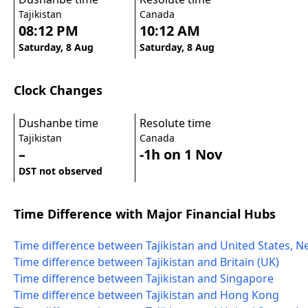
Tajikistan
Canada
08:12 PM
10:12 AM
Saturday, 8 Aug
Saturday, 8 Aug
Clock Changes
Dushanbe time
Resolute time
Tajikistan
Canada
–
-1h on 1 Nov
DST not observed
Time Difference with Major Financial Hubs
Time difference between Tajikistan and United States, N
Time difference between Tajikistan and Britain (UK)
Time difference between Tajikistan and Singapore
Time difference between Tajikistan and Hong Kong