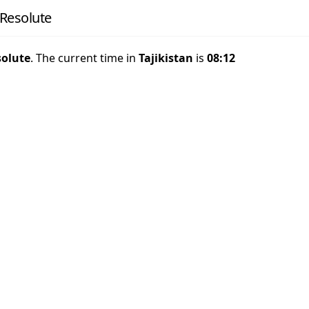
 Resolute
solute
. The current time in
Tajikistan
is
08:12