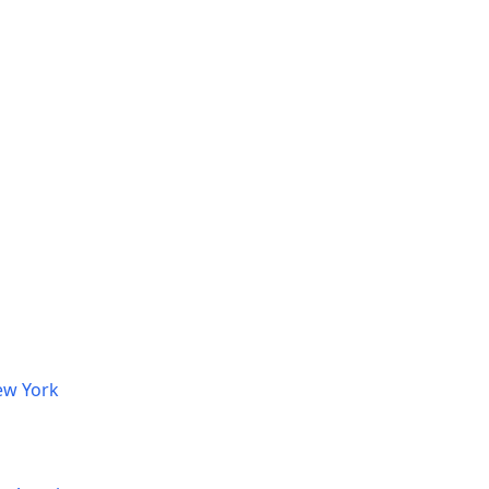
ew York