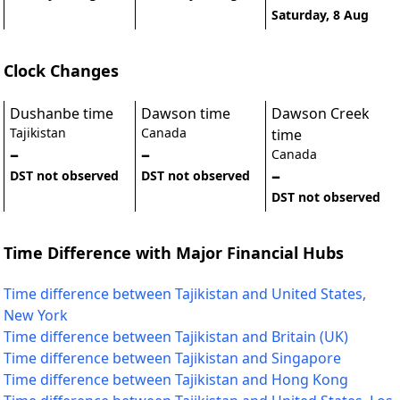
Saturday, 8 Aug
Clock Changes
Dushanbe time
Dawson time
Dawson Creek
Tajikistan
Canada
time
–
–
Canada
–
DST not observed
DST not observed
DST not observed
Time Difference with Major Financial Hubs
Time difference between Tajikistan and United States,
New York
Time difference between Tajikistan and Britain (UK)
Time difference between Tajikistan and Singapore
Time difference between Tajikistan and Hong Kong