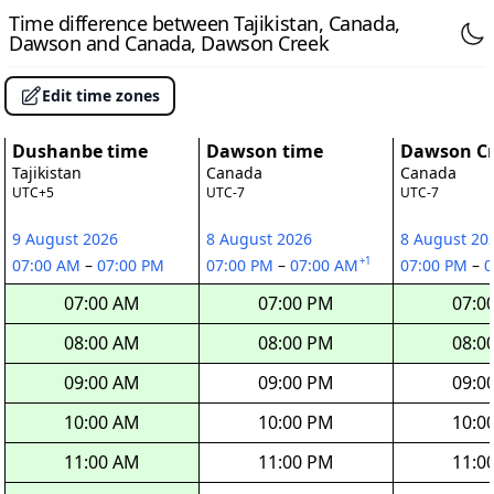
Time difference between Tajikistan, Canada,
Dawson and Canada, Dawson Creek
Edit time zones
Dushanbe time
Dawson time
Dawson Cr
Tajikistan
Canada
Canada
UTC+5
UTC-7
UTC-7
9 August 2026
8 August 2026
8 August 20
+1
07:00 AM
–
07:00 PM
07:00 PM
–
07:00 AM
07:00 PM
–
0
07:00 AM
07:00 PM
07:0
08:00 AM
08:00 PM
08:0
09:00 AM
09:00 PM
09:0
10:00 AM
10:00 PM
10:0
11:00 AM
11:00 PM
11:0