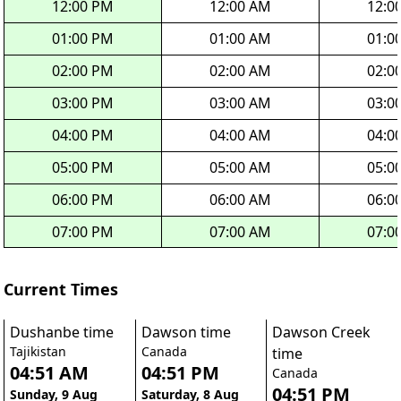
12:00 PM
12:00 AM
12:0
01:00 PM
01:00 AM
01:0
02:00 PM
02:00 AM
02:0
03:00 PM
03:00 AM
03:0
04:00 PM
04:00 AM
04:0
05:00 PM
05:00 AM
05:0
06:00 PM
06:00 AM
06:0
07:00 PM
07:00 AM
07:0
Current Times
Dushanbe time
Dawson time
Dawson Creek
Tajikistan
Canada
time
04:51 AM
04:51 PM
Canada
04:51 PM
Sunday, 9 Aug
Saturday, 8 Aug