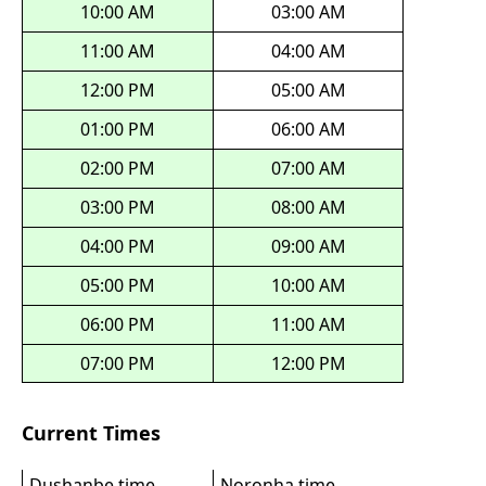
10:00 AM
03:00 AM
11:00 AM
04:00 AM
12:00 PM
05:00 AM
01:00 PM
06:00 AM
02:00 PM
07:00 AM
03:00 PM
08:00 AM
04:00 PM
09:00 AM
05:00 PM
10:00 AM
06:00 PM
11:00 AM
07:00 PM
12:00 PM
Current Times
Dushanbe time
Noronha time