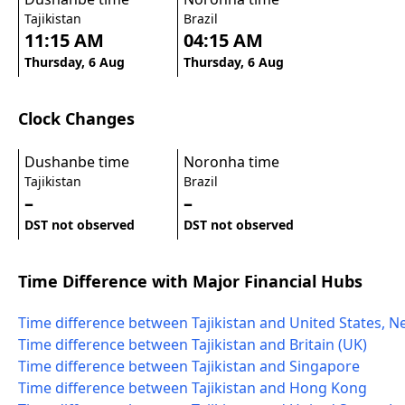
Tajikistan
Brazil
11:15 AM
04:15 AM
Thursday, 6 Aug
Thursday, 6 Aug
Clock Changes
Dushanbe time
Noronha time
Tajikistan
Brazil
–
–
DST not observed
DST not observed
Time Difference with Major Financial Hubs
Time difference between Tajikistan and United States, N
Time difference between Tajikistan and Britain (UK)
Time difference between Tajikistan and Singapore
Time difference between Tajikistan and Hong Kong