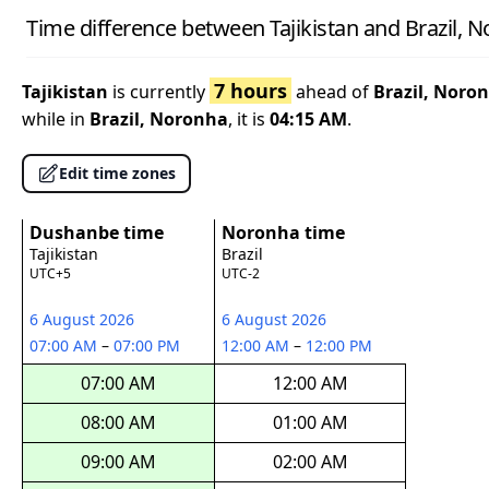
Time difference between Tajikistan and Brazil, 
7 hours
Tajikistan
is currently
ahead of
Brazil, Noro
while in
Brazil, Noronha
, it is
04:15 AM
.
Edit time zones
Dushanbe time
Noronha time
Tajikistan
Brazil
UTC+5
UTC-2
6 August 2026
6 August 2026
07:00 AM
–
07:00 PM
12:00 AM
–
12:00 PM
07:00 AM
12:00 AM
08:00 AM
01:00 AM
09:00 AM
02:00 AM