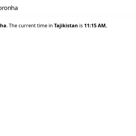
Noronha
nha
. The current time in
Tajikistan
is
11:15 AM
,