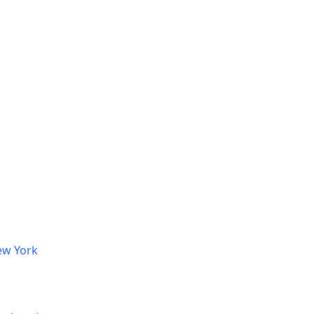
ew York