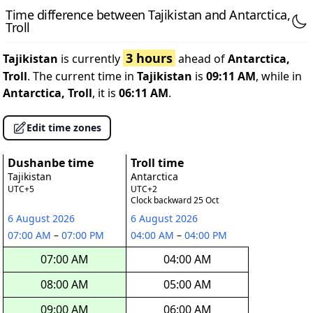
Time difference between Tajikistan and Antarctica,
Troll
3 hours
Tajikistan
is currently
ahead of
Antarctica,
Troll
. The current time in
Tajikistan
is
09:11 AM
, while in
Antarctica, Troll
, it is
06:11 AM
.
Edit time zones
Dushanbe time
Troll time
Tajikistan
Antarctica
UTC+5
UTC+2
Clock backward 25 Oct
6 August 2026
6 August 2026
07:00 AM
–
07:00 PM
04:00 AM
–
04:00 PM
07:00 AM
04:00 AM
08:00 AM
05:00 AM
09:00 AM
06:00 AM