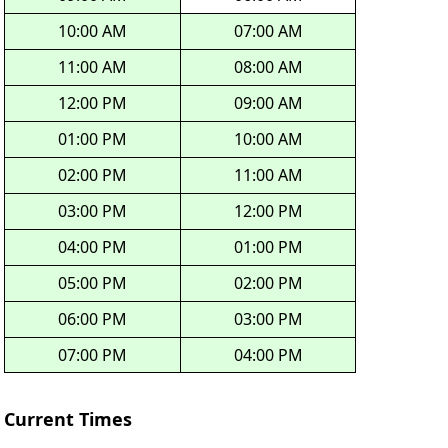
10:00 AM
07:00 AM
11:00 AM
08:00 AM
12:00 PM
09:00 AM
01:00 PM
10:00 AM
02:00 PM
11:00 AM
03:00 PM
12:00 PM
04:00 PM
01:00 PM
05:00 PM
02:00 PM
06:00 PM
03:00 PM
07:00 PM
04:00 PM
Current Times