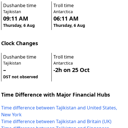
Dushanbe time
Troll time
Tajikistan
Antarctica
09:11 AM
06:11 AM
Thursday, 6 Aug
Thursday, 6 Aug
Clock Changes
Dushanbe time
Troll time
Tajikistan
Antarctica
–
-2h on 25 Oct
DST not observed
Time Difference with Major Financial Hubs
Time difference between Tajikistan and United States,
New York
Time difference between Tajikistan and Britain (UK)