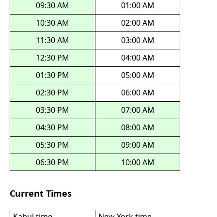
09:30 AM
01:00 AM
10:30 AM
02:00 AM
11:30 AM
03:00 AM
12:30 PM
04:00 AM
01:30 PM
05:00 AM
02:30 PM
06:00 AM
03:30 PM
07:00 AM
04:30 PM
08:00 AM
05:30 PM
09:00 AM
06:30 PM
10:00 AM
Current Times
Kabul time
New York time