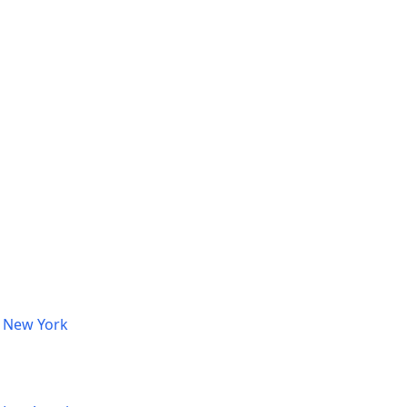
, New York