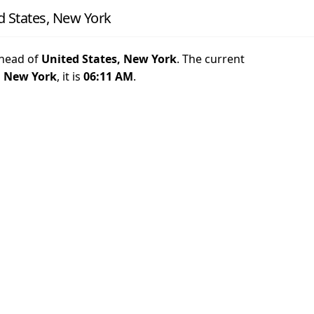
d States, New York
head of
United States, New York
. The current
, New York
, it is
06:11 AM
.