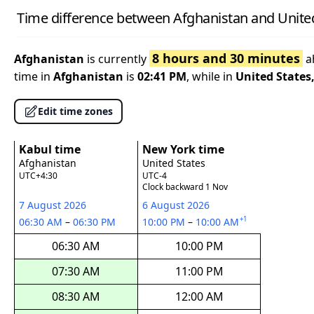
Time difference between Afghanistan and Unite
8 hours and 30 minutes
Afghanistan
is currently
a
time in
Afghanistan
is
02:41 PM
, while in
United States
Edit time zones
Kabul time
New York time
Afghanistan
United States
UTC+4:30
UTC-4
Clock backward 1 Nov
7 August 2026
6 August 2026
+1
06:30 AM
–
06:30 PM
10:00 PM
–
10:00 AM
06:30 AM
10:00 PM
07:30 AM
11:00 PM
08:30 AM
12:00 AM