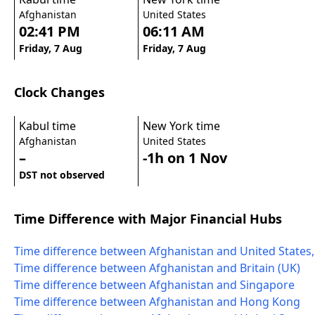
Afghanistan
United States
02:41 PM
06:11 AM
Friday, 7 Aug
Friday, 7 Aug
Clock Changes
Kabul time
New York time
Afghanistan
United States
–
-1h on 1 Nov
DST not observed
Time Difference with Major Financial Hubs
Time difference between Afghanistan and United States
Time difference between Afghanistan and Britain (UK)
Time difference between Afghanistan and Singapore
Time difference between Afghanistan and Hong Kong