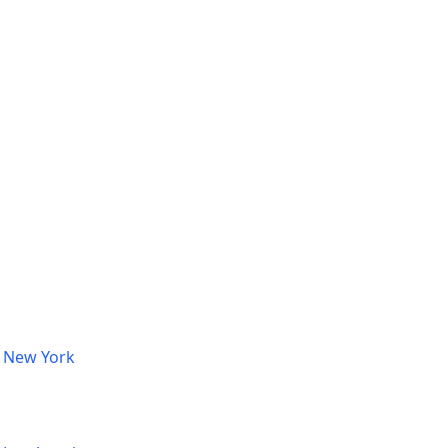
, New York