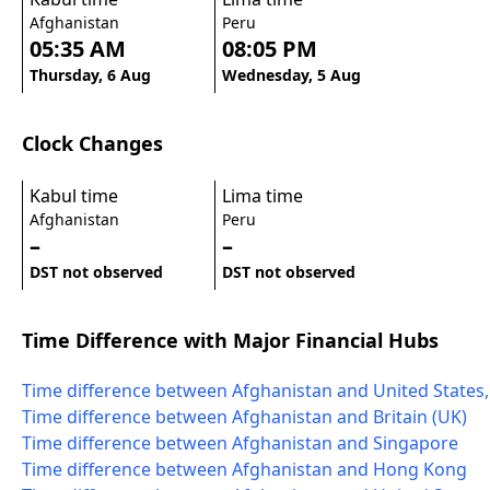
Afghanistan
Peru
05:35 AM
08:05 PM
Thursday, 6 Aug
Wednesday, 5 Aug
Clock Changes
Kabul time
Lima time
Afghanistan
Peru
–
–
DST not observed
DST not observed
Time Difference with Major Financial Hubs
Time difference between Afghanistan and United States
Time difference between Afghanistan and Britain (UK)
Time difference between Afghanistan and Singapore
Time difference between Afghanistan and Hong Kong