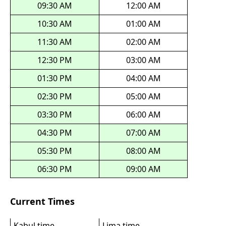
09:30 AM
12:00 AM
10:30 AM
01:00 AM
11:30 AM
02:00 AM
12:30 PM
03:00 AM
01:30 PM
04:00 AM
02:30 PM
05:00 AM
03:30 PM
06:00 AM
04:30 PM
07:00 AM
05:30 PM
08:00 AM
06:30 PM
09:00 AM
Current Times
Kabul time
Lima time