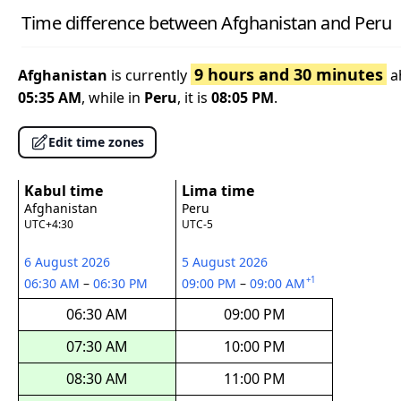
Time difference between Afghanistan and Peru
9 hours and 30 minutes
Afghanistan
is currently
a
05:35 AM
, while in
Peru
, it is
08:05 PM
.
Edit time zones
Kabul time
Lima time
Afghanistan
Peru
UTC+4:30
UTC-5
6 August 2026
5 August 2026
+1
06:30 AM
–
06:30 PM
09:00 PM
–
09:00 AM
06:30 AM
09:00 PM
07:30 AM
10:00 PM
08:30 AM
11:00 PM