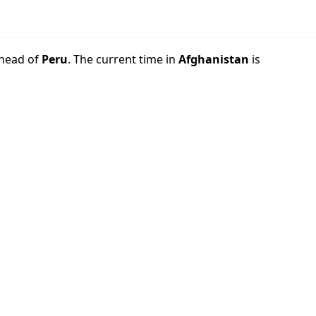
head of
Peru
. The current time in
Afghanistan
is