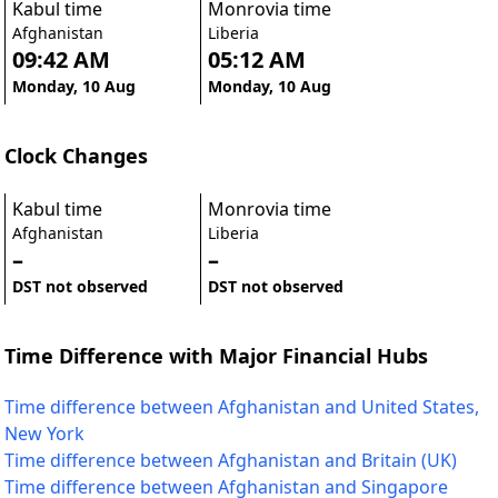
Kabul time
Monrovia time
Afghanistan
Liberia
09:42 AM
05:12 AM
Monday, 10 Aug
Monday, 10 Aug
Clock Changes
Kabul time
Monrovia time
Afghanistan
Liberia
–
–
DST not observed
DST not observed
Time Difference with Major Financial Hubs
Time difference between Afghanistan and United States,
New York
Time difference between Afghanistan and Britain (UK)
Time difference between Afghanistan and Singapore