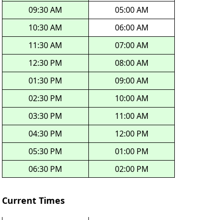
09:30 AM
05:00 AM
10:30 AM
06:00 AM
11:30 AM
07:00 AM
12:30 PM
08:00 AM
01:30 PM
09:00 AM
02:30 PM
10:00 AM
03:30 PM
11:00 AM
04:30 PM
12:00 PM
05:30 PM
01:00 PM
06:30 PM
02:00 PM
Current Times