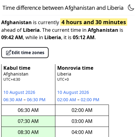
Time difference between Afghanistan and Liberia
4 hours and 30 minutes
Afghanistan
is currently
ahead of
Liberia
. The current time in
Afghanistan
is
09:42 AM
, while in
Liberia
, it is
05:12 AM
.
Edit time zones
Kabul time
Monrovia time
Afghanistan
Liberia
UTC+4:30
UTC+0
10 August 2026
10 August 2026
06:30 AM
–
06:30 PM
02:00 AM
–
02:00 PM
06:30 AM
02:00 AM
07:30 AM
03:00 AM
08:30 AM
04:00 AM