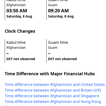
Afghanistan
Guam
03:50 AM
09:20 AM
Saturday, 8 Aug
Saturday, 8 Aug
Clock Changes
Kabul time
Guam time
Afghanistan
Guam
–
–
DST not observed
DST not observed
Time Difference with Major Financial Hubs
Time difference between Afghanistan and United States
Time difference between Afghanistan and Britain (UK)
Time difference between Afghanistan and Singapore
Time difference between Afghanistan and Hong Kong