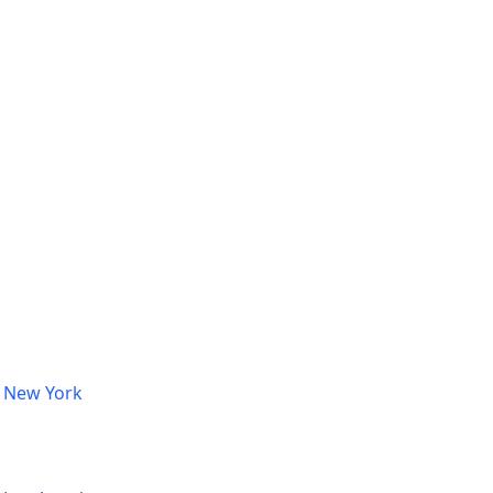
, New York