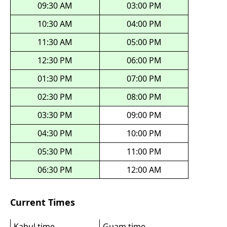
09:30 AM
03:00 PM
10:30 AM
04:00 PM
11:30 AM
05:00 PM
12:30 PM
06:00 PM
01:30 PM
07:00 PM
02:30 PM
08:00 PM
03:30 PM
09:00 PM
04:30 PM
10:00 PM
05:30 PM
11:00 PM
06:30 PM
12:00 AM
Current Times
Kabul time
Guam time