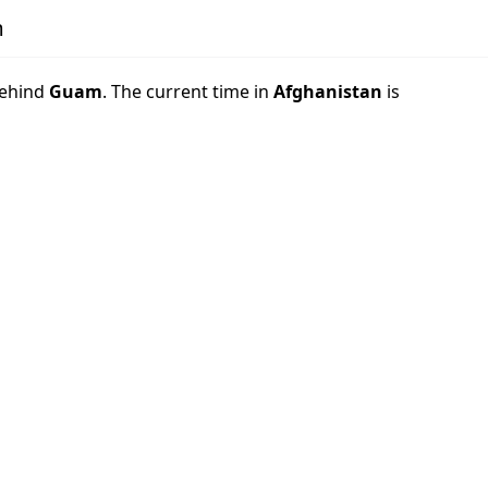
m
ehind
Guam
. The current time in
Afghanistan
is