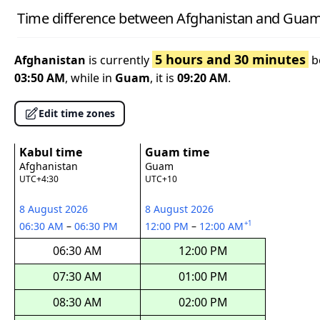
Time difference between Afghanistan and Gua
5 hours and 30 minutes
Afghanistan
is currently
b
03:50 AM
, while in
Guam
, it is
09:20 AM
.
Edit time zones
Kabul time
Guam time
Afghanistan
Guam
UTC+4:30
UTC+10
8 August 2026
8 August 2026
+1
06:30 AM
–
06:30 PM
12:00 PM
–
12:00 AM
06:30 AM
12:00 PM
07:30 AM
01:00 PM
08:30 AM
02:00 PM