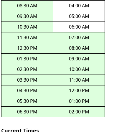
08:30 AM
04:00 AM
09:30 AM
05:00 AM
10:30 AM
06:00 AM
11:30 AM
07:00 AM
12:30 PM
08:00 AM
01:30 PM
09:00 AM
02:30 PM
10:00 AM
03:30 PM
11:00 AM
04:30 PM
12:00 PM
05:30 PM
01:00 PM
06:30 PM
02:00 PM
Current Times