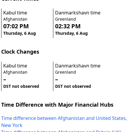
Kabul time
Danmarkshavn time
Afghanistan
Greenland
07:02 PM
02:32 PM
Thursday, 6 Aug
Thursday, 6 Aug
Clock Changes
Kabul time
Danmarkshavn time
Afghanistan
Greenland
–
–
DST not observed
DST not observed
Time Difference with Major Financial Hubs
Time difference between Afghanistan and United States,
New York