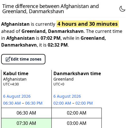
Time difference between Afghanistan and
Greenland, Danmarkshavn
4 hours and 30 minutes
Afghanistan
is currently
ahead of
Greenland, Danmarkshavn
. The current time
in
Afghanistan
is
07:02 PM
, while in
Greenland,
Danmarkshavn
, it is
02:32 PM
.
Edit time zones
Kabul time
Danmarkshavn time
Afghanistan
Greenland
UTC+4:30
UTC+0
6 August 2026
6 August 2026
06:30 AM
–
06:30 PM
02:00 AM
–
02:00 PM
06:30 AM
02:00 AM
07:30 AM
03:00 AM