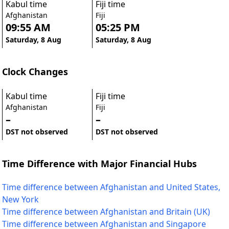
Kabul time
Fiji time
Afghanistan
Fiji
09:55 AM
05:25 PM
Saturday, 8 Aug
Saturday, 8 Aug
Clock Changes
Kabul time
Fiji time
Afghanistan
Fiji
–
–
DST not observed
DST not observed
Time Difference with Major Financial Hubs
Time difference between Afghanistan and United States,
New York
Time difference between Afghanistan and Britain (UK)
Time difference between Afghanistan and Singapore