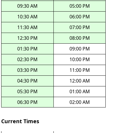
09:30 AM
05:00 PM
10:30 AM
06:00 PM
11:30 AM
07:00 PM
12:30 PM
08:00 PM
01:30 PM
09:00 PM
02:30 PM
10:00 PM
03:30 PM
11:00 PM
04:30 PM
12:00 AM
05:30 PM
01:00 AM
06:30 PM
02:00 AM
Current Times