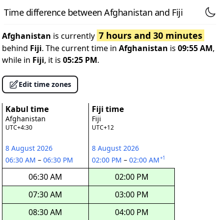
Time difference between Afghanistan and Fiji
7 hours and 30 minutes
Afghanistan
is currently
behind
Fiji
. The current time in
Afghanistan
is
09:55 AM
,
while in
Fiji
, it is
05:25 PM
.
Edit time zones
Kabul time
Fiji time
Afghanistan
Fiji
UTC+4:30
UTC+12
8 August 2026
8 August 2026
+1
06:30 AM
–
06:30 PM
02:00 PM
–
02:00 AM
06:30 AM
02:00 PM
07:30 AM
03:00 PM
08:30 AM
04:00 PM