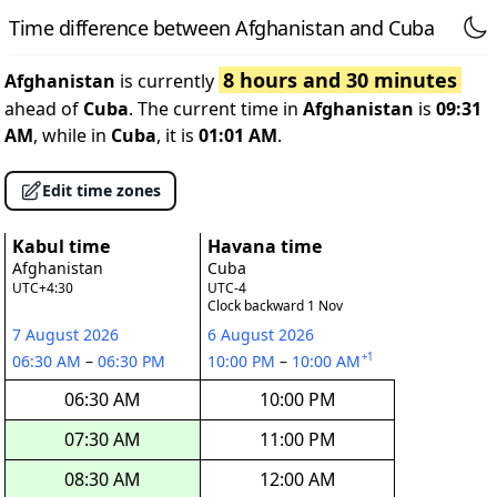
Time difference between Afghanistan and Cuba
8 hours and 30 minutes
Afghanistan
is currently
ahead of
Cuba
. The current time in
Afghanistan
is
09:31
AM
, while in
Cuba
, it is
01:01 AM
.
Edit time zones
Kabul time
Havana time
Afghanistan
Cuba
UTC+4:30
UTC-4
Clock backward 1 Nov
7 August 2026
6 August 2026
+1
06:30 AM
–
06:30 PM
10:00 PM
–
10:00 AM
06:30 AM
10:00 PM
07:30 AM
11:00 PM
08:30 AM
12:00 AM