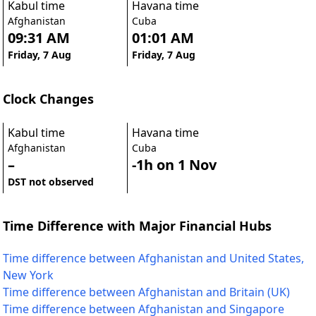
Kabul time
Havana time
Afghanistan
Cuba
09:31 AM
01:01 AM
Friday, 7 Aug
Friday, 7 Aug
Clock Changes
Kabul time
Havana time
Afghanistan
Cuba
–
-1h on 1 Nov
DST not observed
Time Difference with Major Financial Hubs
Time difference between Afghanistan and United States,
New York
Time difference between Afghanistan and Britain (UK)
Time difference between Afghanistan and Singapore