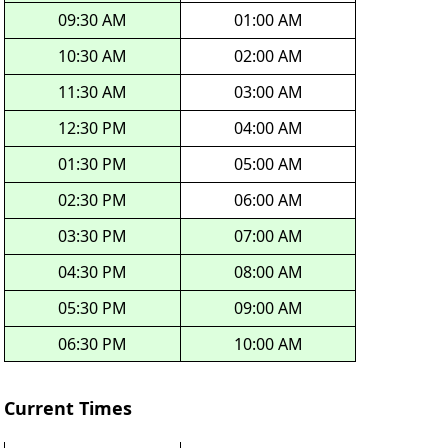
09:30 AM
01:00 AM
10:30 AM
02:00 AM
11:30 AM
03:00 AM
12:30 PM
04:00 AM
01:30 PM
05:00 AM
02:30 PM
06:00 AM
03:30 PM
07:00 AM
04:30 PM
08:00 AM
05:30 PM
09:00 AM
06:30 PM
10:00 AM
Current Times