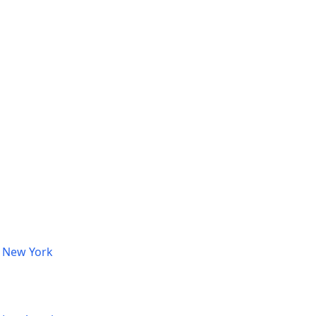
, New York