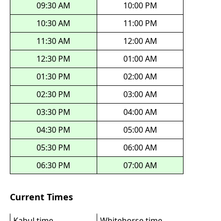
09:30 AM
10:00 PM
10:30 AM
11:00 PM
11:30 AM
12:00 AM
12:30 PM
01:00 AM
01:30 PM
02:00 AM
02:30 PM
03:00 AM
03:30 PM
04:00 AM
04:30 PM
05:00 AM
05:30 PM
06:00 AM
06:30 PM
07:00 AM
Current Times
Kabul time
Whitehorse time