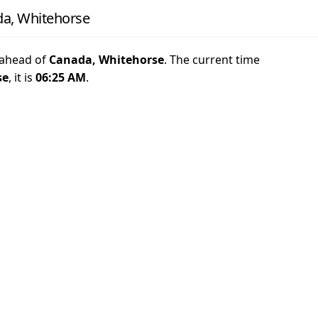
da, Whitehorse
ahead of
Canada, Whitehorse
. The current time
se
, it is
06:25 AM
.