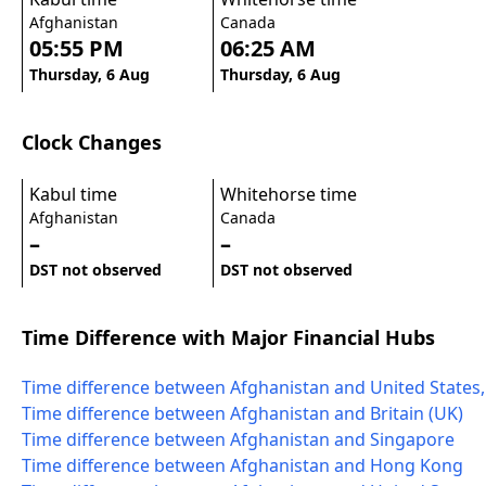
Afghanistan
Canada
05:55 PM
06:25 AM
Thursday, 6 Aug
Thursday, 6 Aug
Clock Changes
Kabul time
Whitehorse time
Afghanistan
Canada
–
–
DST not observed
DST not observed
Time Difference with Major Financial Hubs
Time difference between Afghanistan and United States
Time difference between Afghanistan and Britain (UK)
Time difference between Afghanistan and Singapore
Time difference between Afghanistan and Hong Kong