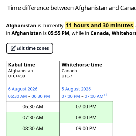
Time difference between Afghanistan and Cana
11 hours and 30 minutes
Afghanistan
is currently
in
Afghanistan
is
05:55 PM
, while in
Canada, Whitehor
Edit time zones
Kabul time
Whitehorse time
Afghanistan
Canada
UTC+4:30
UTC-7
6 August 2026
5 August 2026
+1
06:30 AM
–
06:30 PM
07:00 PM
–
07:00 AM
06:30 AM
07:00 PM
07:30 AM
08:00 PM
08:30 AM
09:00 PM