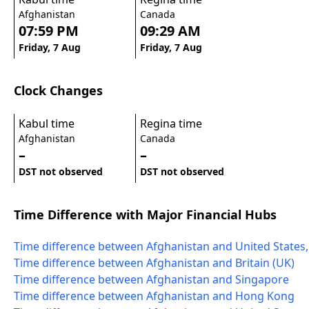
Afghanistan
Canada
07:59 PM
09:29 AM
Friday, 7 Aug
Friday, 7 Aug
Clock Changes
Kabul time
Regina time
Afghanistan
Canada
–
–
DST not observed
DST not observed
Time Difference with Major Financial Hubs
Time difference between Afghanistan and United States
Time difference between Afghanistan and Britain (UK)
Time difference between Afghanistan and Singapore
Time difference between Afghanistan and Hong Kong