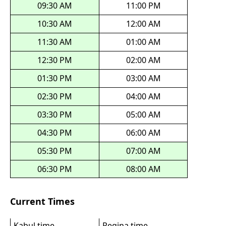
09:30 AM
11:00 PM
10:30 AM
12:00 AM
11:30 AM
01:00 AM
12:30 PM
02:00 AM
01:30 PM
03:00 AM
02:30 PM
04:00 AM
03:30 PM
05:00 AM
04:30 PM
06:00 AM
05:30 PM
07:00 AM
06:30 PM
08:00 AM
Current Times
Kabul time
Regina time