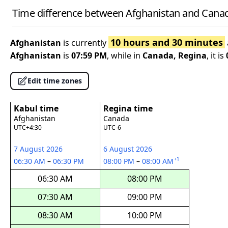
Time difference between Afghanistan and Canad
10 hours and 30 minutes
Afghanistan
is currently
Afghanistan
is
07:59 PM
, while in
Canada, Regina
, it is
Edit time zones
Kabul time
Regina time
Afghanistan
Canada
UTC+4:30
UTC-6
7 August 2026
6 August 2026
+1
06:30 AM
–
06:30 PM
08:00 PM
–
08:00 AM
06:30 AM
08:00 PM
07:30 AM
09:00 PM
08:30 AM
10:00 PM