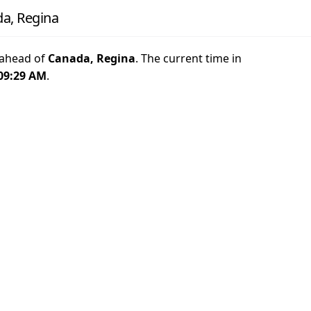
a, Regina
ahead of
Canada, Regina
. The current time in
09:29 AM
.