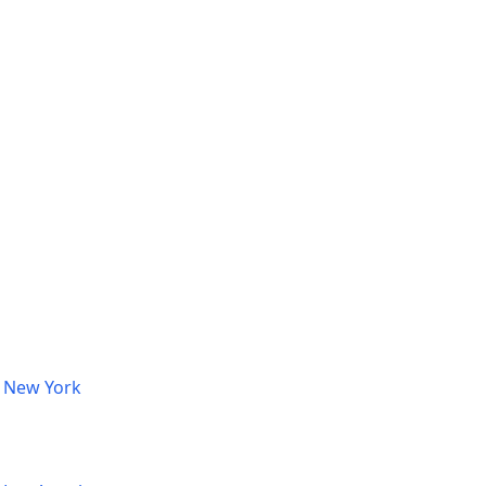
, New York