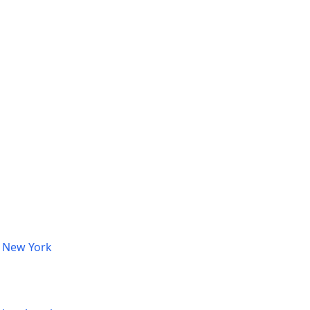
, New York