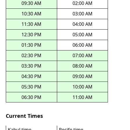
09:30 AM
02:00 AM
10:30 AM
03:00 AM
11:30 AM
04:00 AM
12:30 PM
05:00 AM
01:30 PM
06:00 AM
02:30 PM
07:00 AM
03:30 PM
08:00 AM
04:30 PM
09:00 AM
05:30 PM
10:00 AM
06:30 PM
11:00 AM
Current Times
Kabul time
Recife time