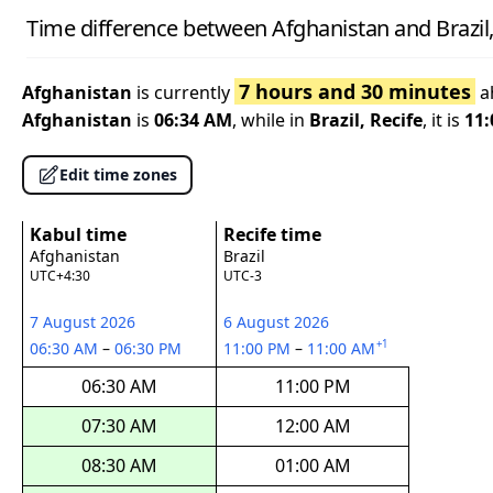
Time difference between Afghanistan and Brazil,
7 hours and 30 minutes
Afghanistan
is currently
a
Afghanistan
is
06:34 AM
, while in
Brazil, Recife
, it is
11
Edit time zones
Kabul time
Recife time
Afghanistan
Brazil
UTC+4:30
UTC-3
7 August 2026
6 August 2026
+1
06:30 AM
–
06:30 PM
11:00 PM
–
11:00 AM
06:30 AM
11:00 PM
07:30 AM
12:00 AM
08:30 AM
01:00 AM