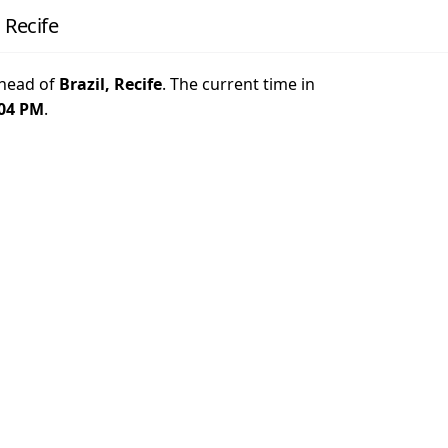
 Recife
head of
Brazil, Recife
. The current time in
:04 PM
.