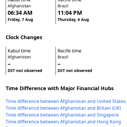
Afghanistan
Brazil
06:34 AM
11:04 PM
Friday, 7 Aug
Thursday, 6 Aug
Clock Changes
Kabul time
Recife time
Afghanistan
Brazil
–
–
DST not observed
DST not observed
Time Difference with Major Financial Hubs
Time difference between Afghanistan and United States
Time difference between Afghanistan and Britain (UK)
Time difference between Afghanistan and Singapore
Time difference between Afghanistan and Hong Kong