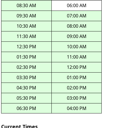
08:30 AM
06:00 AM
09:30 AM
07:00 AM
10:30 AM
08:00 AM
11:30 AM
09:00 AM
12:30 PM
10:00 AM
01:30 PM
11:00 AM
02:30 PM
12:00 PM
03:30 PM
01:00 PM
04:30 PM
02:00 PM
05:30 PM
03:00 PM
06:30 PM
04:00 PM
Current Times