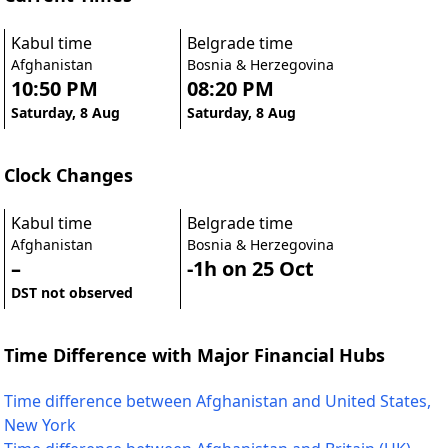
Kabul time
Belgrade time
Afghanistan
Bosnia & Herzegovina
10:50 PM
08:20 PM
Saturday, 8 Aug
Saturday, 8 Aug
Clock Changes
Kabul time
Belgrade time
Afghanistan
Bosnia & Herzegovina
–
-1h on 25 Oct
DST not observed
Time Difference with Major Financial Hubs
Time difference between Afghanistan and United States,
New York