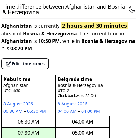
Time difference between Afghanistan and Bosnia
& Herzegovina
2 hours and 30 minutes
Afghanistan
is currently
ahead of
Bosnia & Herzegovina
. The current time in
Afghanistan
is
10:50 PM
, while in
Bosnia & Herzegovina
,
it is
08:20 PM
.
Edit time zones
Kabul time
Belgrade time
Afghanistan
Bosnia & Herzegovina
UTC+4:30
UTC+2
Clock backward 25 Oct
8 August 2026
8 August 2026
06:30 AM
–
06:30 PM
04:00 AM
–
04:00 PM
06:30 AM
04:00 AM
07:30 AM
05:00 AM