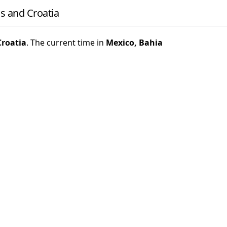
s and Croatia
Croatia
. The current time in
Mexico, Bahia