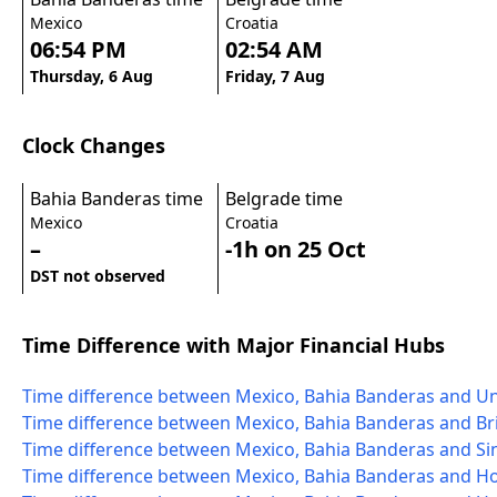
Mexico
Croatia
06:54 PM
02:54 AM
Thursday, 6 Aug
Friday, 7 Aug
Clock Changes
Bahia Banderas time
Belgrade time
Mexico
Croatia
–
-1h on 25 Oct
DST not observed
Time Difference with Major Financial Hubs
Time difference between Mexico, Bahia Banderas and Un
Time difference between Mexico, Bahia Banderas and Bri
Time difference between Mexico, Bahia Banderas and S
Time difference between Mexico, Bahia Banderas and 