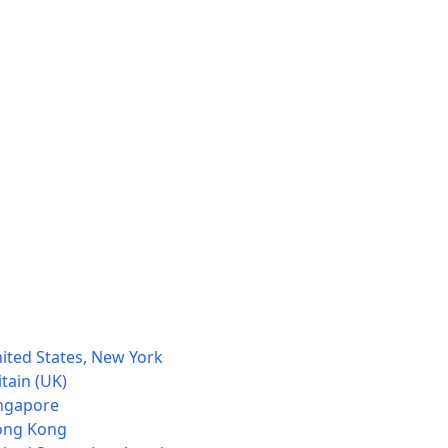
ited States, New York
tain (UK)
ingapore
Hong Kong