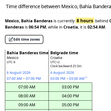
Time difference between Mexico, Bahia Bandera
8 hours
Mexico, Bahia Banderas
is currently
behind
Banderas
is
06:54 PM
, while in
Croatia
, it is
02:54 AM
.
Edit time zones
Bahia Banderas time
Belgrade time
Mexico
Croatia
UTC-6
UTC+2
Clock backward 25 Oct
6 August 2026
6 August 2026
+1
07:00 AM
–
07:00 PM
03:00 PM
–
03:00 AM
07:00 AM
03:00 PM
08:00 AM
04:00 PM
09:00 AM
05:00 PM