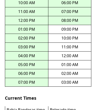
10:00 AM
06:00 PM
11:00 AM
07:00 PM
12:00 PM
08:00 PM
01:00 PM
09:00 PM
02:00 PM
10:00 PM
03:00 PM
11:00 PM
04:00 PM
12:00 AM
05:00 PM
01:00 AM
06:00 PM
02:00 AM
07:00 PM
03:00 AM
Current Times
Bahia Banderas time
Belgrade time