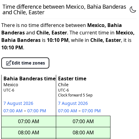
Time difference between Mexico, Bahia Banderas
and Chile, Easter
There is no time difference between
Mexico, Bahia
Banderas
and
Chile, Easter
. The current time in
Mexico,
Bahia Banderas
is
10:10 PM
, while in
Chile, Easter
, it is
10:10 PM
.
Edit time zones
Bahia Banderas time
Easter time
Mexico
Chile
UTC-6
UTC-6
Clock forward 5 Sep
7 August 2026
7 August 2026
07:00 AM
–
07:00 PM
07:00 AM
–
07:00 PM
07:00 AM
07:00 AM
08:00 AM
08:00 AM