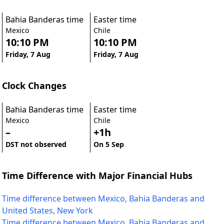
Bahia Banderas time
Easter time
Mexico
Chile
10:10 PM
10:10 PM
Friday, 7 Aug
Friday, 7 Aug
Clock Changes
Bahia Banderas time
Easter time
Mexico
Chile
–
+1h
DST not observed
On 5 Sep
Time Difference with Major Financial Hubs
Time difference between Mexico, Bahia Banderas and
United States, New York
Time difference between Mexico, Bahia Banderas and