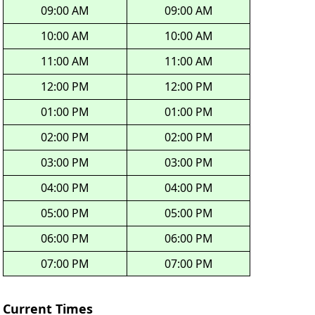
09:00 AM
09:00 AM
10:00 AM
10:00 AM
11:00 AM
11:00 AM
12:00 PM
12:00 PM
01:00 PM
01:00 PM
02:00 PM
02:00 PM
03:00 PM
03:00 PM
04:00 PM
04:00 PM
05:00 PM
05:00 PM
06:00 PM
06:00 PM
07:00 PM
07:00 PM
Current Times