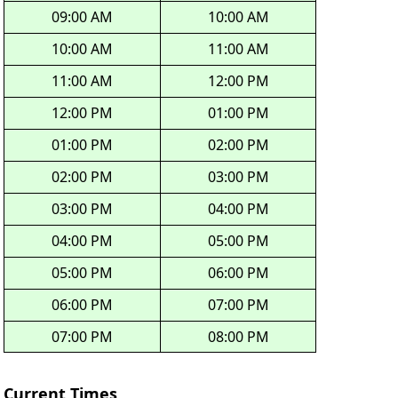
09:00 AM
10:00 AM
10:00 AM
11:00 AM
11:00 AM
12:00 PM
12:00 PM
01:00 PM
01:00 PM
02:00 PM
02:00 PM
03:00 PM
03:00 PM
04:00 PM
04:00 PM
05:00 PM
05:00 PM
06:00 PM
06:00 PM
07:00 PM
07:00 PM
08:00 PM
Current Times