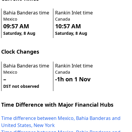
Bahia Banderas time
Rankin Inlet time
Mexico
Canada
09:57 AM
10:57 AM
Saturday, 8 Aug
Saturday, 8 Aug
Clock Changes
Bahia Banderas time
Rankin Inlet time
Mexico
Canada
–
-1h on 1 Nov
DST not observed
Time Difference with Major Financial Hubs
Time difference between Mexico, Bahia Banderas and
United States, New York