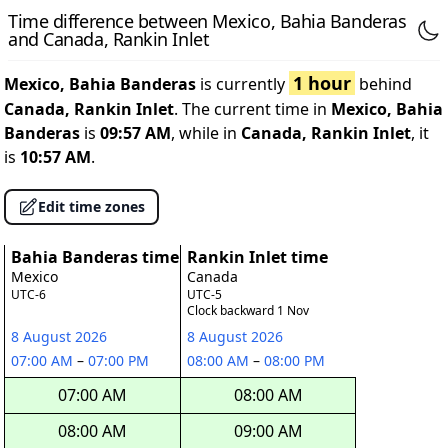
Time difference between Mexico, Bahia Banderas
and Canada, Rankin Inlet
1 hour
Mexico, Bahia Banderas
is currently
behind
Canada, Rankin Inlet
. The current time in
Mexico, Bahia
Banderas
is
09:57 AM
, while in
Canada, Rankin Inlet
, it
is
10:57 AM
.
Edit time zones
Bahia Banderas time
Rankin Inlet time
Mexico
Canada
UTC-6
UTC-5
Clock backward 1 Nov
8 August 2026
8 August 2026
07:00 AM
–
07:00 PM
08:00 AM
–
08:00 PM
07:00 AM
08:00 AM
08:00 AM
09:00 AM