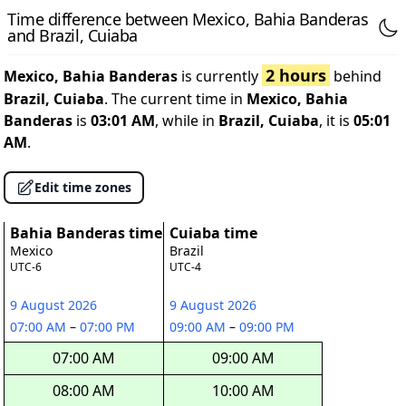
Time difference between Mexico, Bahia Banderas
and Brazil, Cuiaba
2 hours
Mexico, Bahia Banderas
is currently
behind
Brazil, Cuiaba
. The current time in
Mexico, Bahia
Banderas
is
03:01 AM
, while in
Brazil, Cuiaba
, it is
05:01
AM
.
Edit time zones
Bahia Banderas time
Cuiaba time
Mexico
Brazil
UTC-6
UTC-4
9 August 2026
9 August 2026
07:00 AM
–
07:00 PM
09:00 AM
–
09:00 PM
07:00 AM
09:00 AM
08:00 AM
10:00 AM