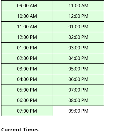
09:00 AM
11:00 AM
10:00 AM
12:00 PM
11:00 AM
01:00 PM
12:00 PM
02:00 PM
01:00 PM
03:00 PM
02:00 PM
04:00 PM
03:00 PM
05:00 PM
04:00 PM
06:00 PM
05:00 PM
07:00 PM
06:00 PM
08:00 PM
07:00 PM
09:00 PM
Current Times