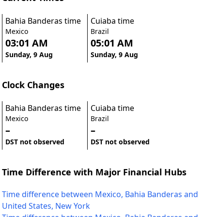
Bahia Banderas time
Cuiaba time
Mexico
Brazil
03:01 AM
05:01 AM
Sunday, 9 Aug
Sunday, 9 Aug
Clock Changes
Bahia Banderas time
Cuiaba time
Mexico
Brazil
–
–
DST not observed
DST not observed
Time Difference with Major Financial Hubs
Time difference between Mexico, Bahia Banderas and
United States, New York