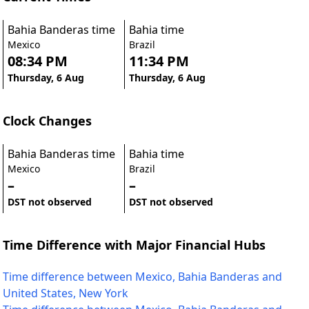
Bahia Banderas time
Bahia time
Mexico
Brazil
08:34 PM
11:34 PM
Thursday, 6 Aug
Thursday, 6 Aug
Clock Changes
Bahia Banderas time
Bahia time
Mexico
Brazil
–
–
DST not observed
DST not observed
Time Difference with Major Financial Hubs
Time difference between Mexico, Bahia Banderas and
United States, New York