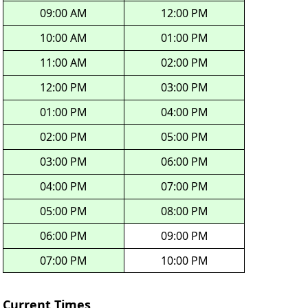
09:00 AM
12:00 PM
10:00 AM
01:00 PM
11:00 AM
02:00 PM
12:00 PM
03:00 PM
01:00 PM
04:00 PM
02:00 PM
05:00 PM
03:00 PM
06:00 PM
04:00 PM
07:00 PM
05:00 PM
08:00 PM
06:00 PM
09:00 PM
07:00 PM
10:00 PM
Current Times