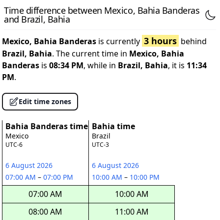
Time difference between Mexico, Bahia Banderas
and Brazil, Bahia
3 hours
Mexico, Bahia Banderas
is currently
behind
Brazil, Bahia
. The current time in
Mexico, Bahia
Banderas
is
08:34 PM
, while in
Brazil, Bahia
, it is
11:34
PM
.
Edit time zones
Bahia Banderas time
Bahia time
Mexico
Brazil
UTC-6
UTC-3
6 August 2026
6 August 2026
07:00 AM
–
07:00 PM
10:00 AM
–
10:00 PM
07:00 AM
10:00 AM
08:00 AM
11:00 AM