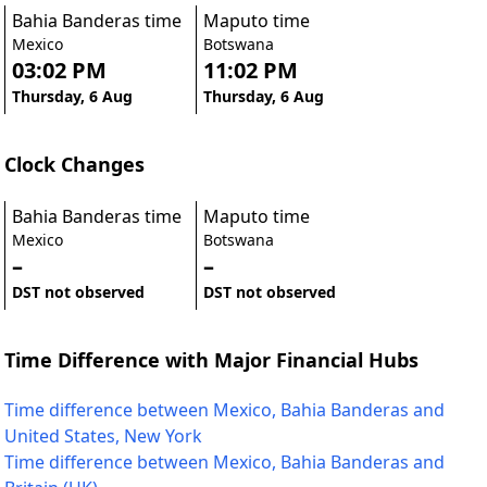
Bahia Banderas time
Maputo time
Mexico
Botswana
03:02 PM
11:02 PM
Thursday, 6 Aug
Thursday, 6 Aug
Clock Changes
Bahia Banderas time
Maputo time
Mexico
Botswana
–
–
DST not observed
DST not observed
Time Difference with Major Financial Hubs
Time difference between Mexico, Bahia Banderas and
United States, New York
Time difference between Mexico, Bahia Banderas and