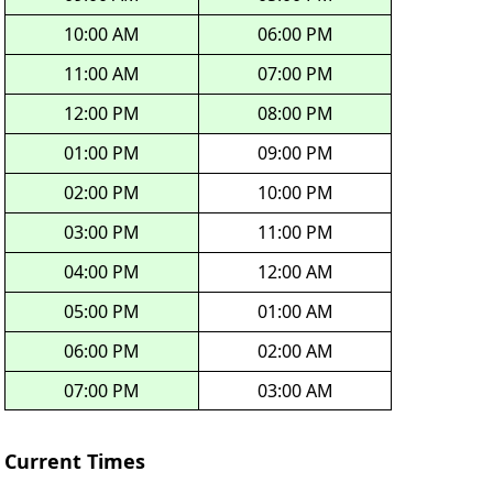
10:00 AM
06:00 PM
11:00 AM
07:00 PM
12:00 PM
08:00 PM
01:00 PM
09:00 PM
02:00 PM
10:00 PM
03:00 PM
11:00 PM
04:00 PM
12:00 AM
05:00 PM
01:00 AM
06:00 PM
02:00 AM
07:00 PM
03:00 AM
Current Times