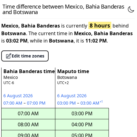
Time difference between Mexico, Bahia Banderas
and Botswana
8 hours
Mexico, Bahia Banderas
is currently
behind
Botswana
. The current time in
Mexico, Bahia Banderas
is
03:02 PM
, while in
Botswana
, it is
11:02 PM
.
Edit time zones
Bahia Banderas time
Maputo time
Mexico
Botswana
UTC-6
UTC+2
6 August 2026
6 August 2026
+1
07:00 AM
–
07:00 PM
03:00 PM
–
03:00 AM
07:00 AM
03:00 PM
08:00 AM
04:00 PM
09:00 AM
05:00 PM