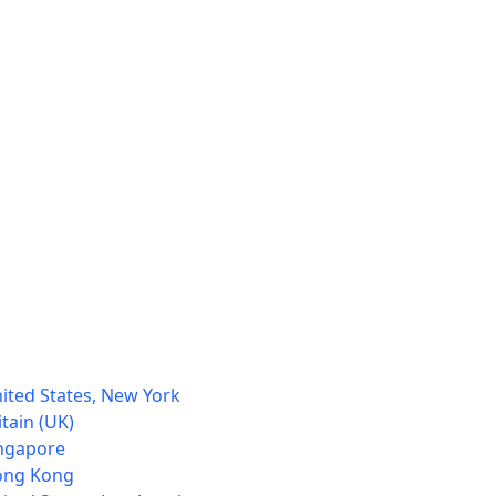
ited States, New York
tain (UK)
ingapore
Hong Kong