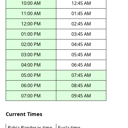
10:00 AM
12:45 AM
11:00 AM
01:45 AM
12:00 PM
02:45 AM
01:00 PM
03:45 AM
02:00 PM
04:45 AM
03:00 PM
05:45 AM
04:00 PM
06:45 AM
05:00 PM
07:45 AM
06:00 PM
08:45 AM
07:00 PM
09:45 AM
Current Times
Bahia Banderas time
Eucla time