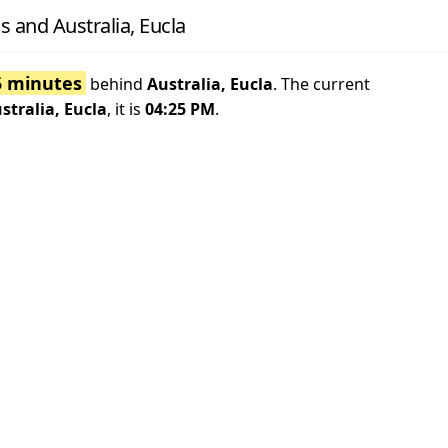
 and Australia, Eucla
5 minutes
behind
Australia, Eucla
. The current
stralia, Eucla
, it is
04:25 PM
.