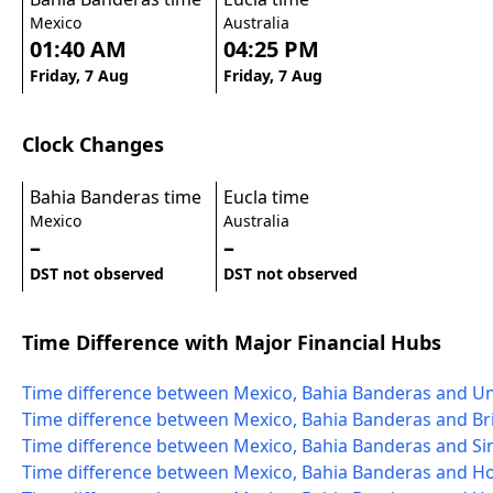
Mexico
Australia
01:40 AM
04:25 PM
Friday, 7 Aug
Friday, 7 Aug
Clock Changes
Bahia Banderas time
Eucla time
Mexico
Australia
–
–
DST not observed
DST not observed
Time Difference with Major Financial Hubs
Time difference between Mexico, Bahia Banderas and Un
Time difference between Mexico, Bahia Banderas and Bri
Time difference between Mexico, Bahia Banderas and S
Time difference between Mexico, Bahia Banderas and 