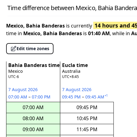
Time difference between Mexico, Bahia Banderas
14 hours and 4
Mexico, Bahia Banderas
is currently
time in
Mexico, Bahia Banderas
is
01:40 AM
, while in
Au
Edit time zones
Bahia Banderas time
Eucla time
Mexico
Australia
UTC-6
UTC+8:45
7 August 2026
7 August 2026
+1
07:00 AM
–
07:00 PM
09:45 PM
–
09:45 AM
07:00 AM
09:45 PM
08:00 AM
10:45 PM
09:00 AM
11:45 PM