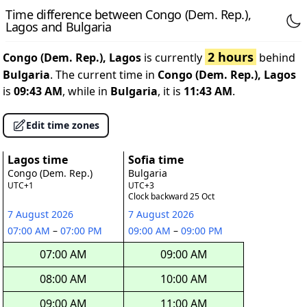
Time difference between Congo (Dem. Rep.),
Lagos and Bulgaria
2 hours
Congo (Dem. Rep.), Lagos
is currently
behind
Bulgaria
. The current time in
Congo (Dem. Rep.), Lagos
is
09:43 AM
, while in
Bulgaria
, it is
11:43 AM
.
Edit time zones
Lagos time
Sofia time
Congo (Dem. Rep.)
Bulgaria
UTC+1
UTC+3
Clock backward 25 Oct
7 August 2026
7 August 2026
07:00 AM
–
07:00 PM
09:00 AM
–
09:00 PM
07:00 AM
09:00 AM
08:00 AM
10:00 AM
09:00 AM
11:00 AM