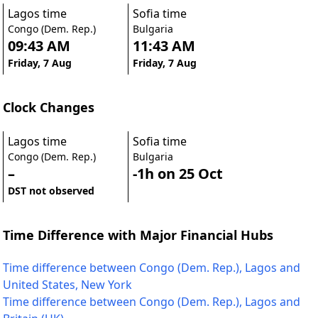
Lagos time
Sofia time
Congo (Dem. Rep.)
Bulgaria
09:43 AM
11:43 AM
Friday, 7 Aug
Friday, 7 Aug
Clock Changes
Lagos time
Sofia time
Congo (Dem. Rep.)
Bulgaria
–
-1h on 25 Oct
DST not observed
Time Difference with Major Financial Hubs
Time difference between Congo (Dem. Rep.), Lagos and
United States, New York
Time difference between Congo (Dem. Rep.), Lagos and