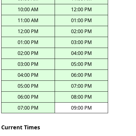
10:00 AM
12:00 PM
11:00 AM
01:00 PM
12:00 PM
02:00 PM
01:00 PM
03:00 PM
02:00 PM
04:00 PM
03:00 PM
05:00 PM
04:00 PM
06:00 PM
05:00 PM
07:00 PM
06:00 PM
08:00 PM
07:00 PM
09:00 PM
Current Times