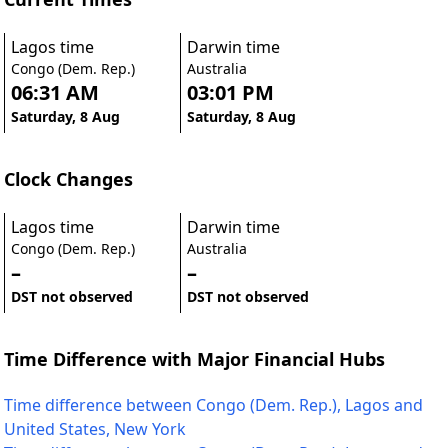
Lagos time
Darwin time
Congo (Dem. Rep.)
Australia
06:31 AM
03:01 PM
Saturday, 8 Aug
Saturday, 8 Aug
Clock Changes
Lagos time
Darwin time
Congo (Dem. Rep.)
Australia
–
–
DST not observed
DST not observed
Time Difference with Major Financial Hubs
Time difference between Congo (Dem. Rep.), Lagos and
United States, New York