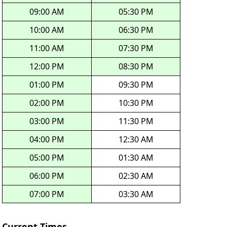
09:00 AM
05:30 PM
10:00 AM
06:30 PM
11:00 AM
07:30 PM
12:00 PM
08:30 PM
01:00 PM
09:30 PM
02:00 PM
10:30 PM
03:00 PM
11:30 PM
04:00 PM
12:30 AM
05:00 PM
01:30 AM
06:00 PM
02:30 AM
07:00 PM
03:30 AM
Current Times