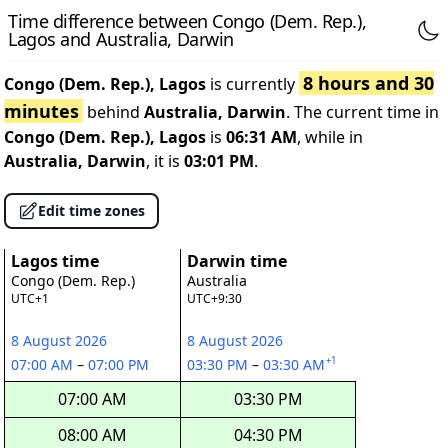
Time difference between Congo (Dem. Rep.),
Lagos and Australia, Darwin
8 hours and 30
Congo (Dem. Rep.), Lagos
is currently
minutes
behind
Australia, Darwin
. The current time in
Congo (Dem. Rep.), Lagos
is
06:31 AM
, while in
Australia, Darwin
, it is
03:01 PM
.
Edit time zones
Lagos time
Darwin time
Congo (Dem. Rep.)
Australia
UTC+1
UTC+9:30
8 August 2026
8 August 2026
+1
07:00 AM
–
07:00 PM
03:30 PM
–
03:30 AM
07:00 AM
03:30 PM
08:00 AM
04:30 PM