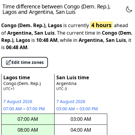
Time difference between Congo (Dem. Rep.),
Lagos and Argentina, San Luis
4 hours
Congo (Dem. Rep.), Lagos
is currently
ahead
of
Argentina, San Luis
. The current time in
Congo (Dem.
Rep.), Lagos
is
10:48 AM
, while in
Argentina, San Luis
, it
is
06:48 AM
.
Edit time zones
Lagos time
San Luis time
Congo (Dem. Rep.)
Argentina
UTC+1
UTC-3
7 August 2026
7 August 2026
07:00 AM
–
07:00 PM
03:00 AM
–
03:00 PM
07:00 AM
03:00 AM
08:00 AM
04:00 AM