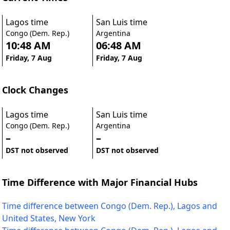
Lagos time
San Luis time
Congo (Dem. Rep.)
Argentina
10:48 AM
06:48 AM
Friday, 7 Aug
Friday, 7 Aug
Clock Changes
Lagos time
San Luis time
Congo (Dem. Rep.)
Argentina
–
–
DST not observed
DST not observed
Time Difference with Major Financial Hubs
Time difference between Congo (Dem. Rep.), Lagos and
United States, New York