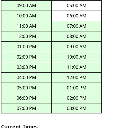
09:00 AM
05:00 AM
10:00 AM
06:00 AM
11:00 AM
07:00 AM
12:00 PM
08:00 AM
01:00 PM
09:00 AM
02:00 PM
10:00 AM
03:00 PM
11:00 AM
04:00 PM
12:00 PM
05:00 PM
01:00 PM
06:00 PM
02:00 PM
07:00 PM
03:00 PM
Current Times