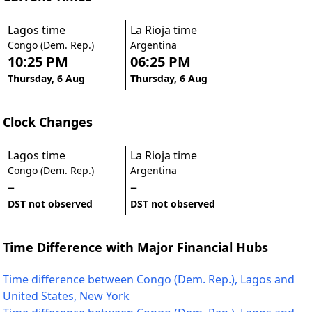
Lagos time
La Rioja time
Congo (Dem. Rep.)
Argentina
10:25 PM
06:25 PM
Thursday, 6 Aug
Thursday, 6 Aug
Clock Changes
Lagos time
La Rioja time
Congo (Dem. Rep.)
Argentina
–
–
DST not observed
DST not observed
Time Difference with Major Financial Hubs
Time difference between Congo (Dem. Rep.), Lagos and
United States, New York