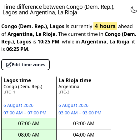
Time difference between Congo (Dem. Rep.),
Lagos and Argentina, La Rioja
4 hours
Congo (Dem. Rep.), Lagos
is currently
ahead
of
Argentina, La Rioja
. The current time in
Congo (Dem.
Rep.), Lagos
is
10:25 PM
, while in
Argentina, La Rioja
, it
is
06:25 PM
.
Edit time zones
Lagos time
La Rioja time
Congo (Dem. Rep.)
Argentina
UTC+1
UTC-3
6 August 2026
6 August 2026
07:00 AM
–
07:00 PM
03:00 AM
–
03:00 PM
07:00 AM
03:00 AM
08:00 AM
04:00 AM