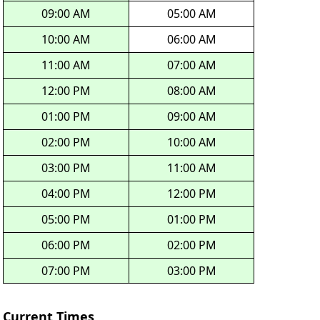
09:00 AM
05:00 AM
10:00 AM
06:00 AM
11:00 AM
07:00 AM
12:00 PM
08:00 AM
01:00 PM
09:00 AM
02:00 PM
10:00 AM
03:00 PM
11:00 AM
04:00 PM
12:00 PM
05:00 PM
01:00 PM
06:00 PM
02:00 PM
07:00 PM
03:00 PM
Current Times