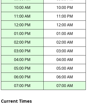
10:00 AM
10:00 PM
11:00 AM
11:00 PM
12:00 PM
12:00 AM
01:00 PM
01:00 AM
02:00 PM
02:00 AM
03:00 PM
03:00 AM
04:00 PM
04:00 AM
05:00 PM
05:00 AM
06:00 PM
06:00 AM
07:00 PM
07:00 AM
Current Times