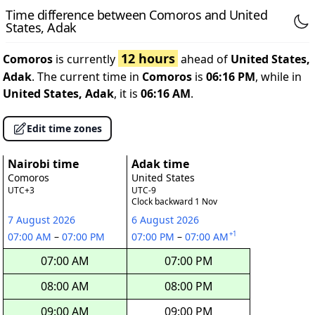
Time difference between Comoros and United
States, Adak
12 hours
Comoros
is currently
ahead of
United States,
Adak
. The current time in
Comoros
is
06:16 PM
, while in
United States, Adak
, it is
06:16 AM
.
Edit time zones
Nairobi time
Adak time
Comoros
United States
UTC+3
UTC-9
Clock backward 1 Nov
7 August 2026
6 August 2026
+1
07:00 AM
–
07:00 PM
07:00 PM
–
07:00 AM
07:00 AM
07:00 PM
08:00 AM
08:00 PM
09:00 AM
09:00 PM