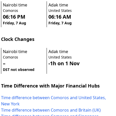
Nairobi time
Adak time
Comoros
United States
06:16 PM
06:16 AM
Friday, 7 Aug
Friday, 7 Aug
Clock Changes
Nairobi time
Adak time
Comoros
United States
–
-1h on 1 Nov
DST not observed
Time Difference with Major Financial Hubs
Time difference between Comoros and United States,
New York
Time difference between Comoros and Britain (UK)